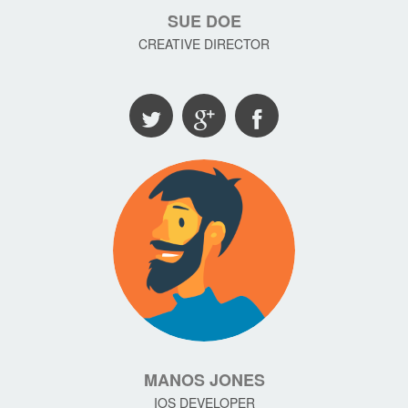
SUE DOE
CREATIVE DIRECTOR
MANOS JONES
IOS DEVELOPER