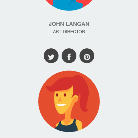
JOHN LANGAN
ART DIRECTOR