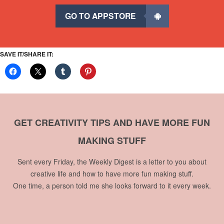
GO TO APPSTORE
SAVE IT/SHARE IT:
GET CREATIVITY TIPS AND HAVE MORE FUN
MAKING STUFF
Sent every Friday, the Weekly Digest is a letter to you about
creative life and how to have more fun making stuff.
One time, a person told me she looks forward to it every week.