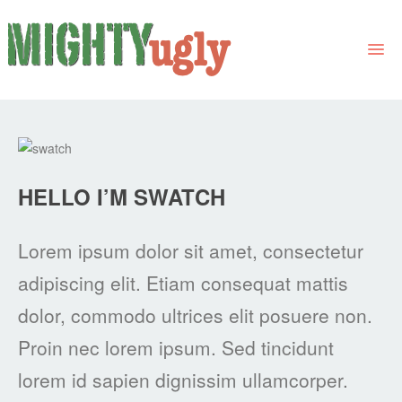
THE BOOK
LINKS
HELLO I’M SWATCH
FOR BOOK GROUPS
FOR LIBRARIANS
Lorem ipsum dolor sit amet, consectetur
NEWS
adipiscing elit. Etiam consequat mattis
CONTACT
dolor, commodo ultrices elit posuere non.
Proin nec lorem ipsum. Sed tincidunt
lorem id sapien dignissim ullamcorper.