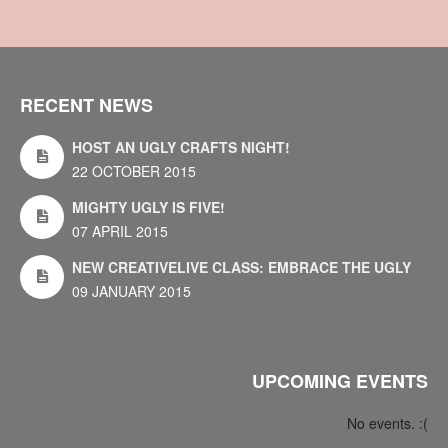
RECENT NEWS
HOST AN UGLY CRAFTS NIGHT!
22 OCTOBER 2015
MIGHTY UGLY IS FIVE!
07 APRIL 2015
NEW CREATIVELIVE CLASS: EMBRACE THE UGLY
09 JANUARY 2015
UPCOMING EVENTS
No events. :(