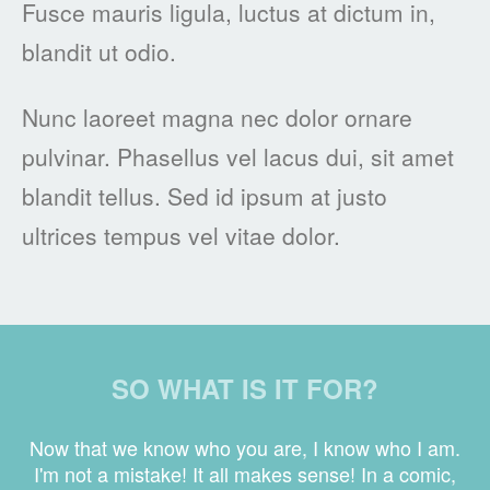
Fusce mauris ligula, luctus at dictum in,
blandit ut odio.
Nunc laoreet magna nec dolor ornare
pulvinar. Phasellus vel lacus dui, sit amet
blandit tellus. Sed id ipsum at justo
ultrices tempus vel vitae dolor.
SO WHAT IS IT FOR?
Now that we know who you are, I know who I am.
I'm not a mistake! It all makes sense! In a comic,