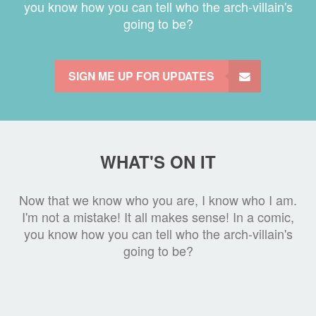
you know how you can tell who the arch-villain's
going to be?
SIGN ME UP FOR UPDATES
WHAT'S ON IT
Now that we know who you are, I know who I am.
I'm not a mistake! It all makes sense! In a comic,
you know how you can tell who the arch-villain's
going to be?