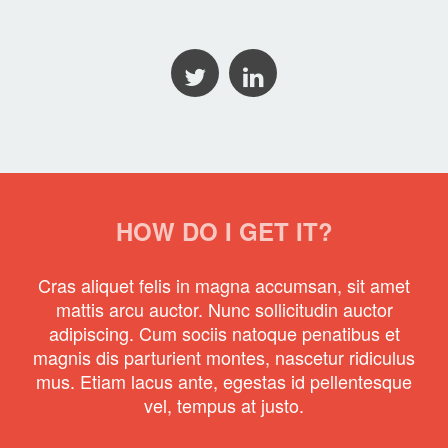
HOW DO I GET IT?
Cras aliquet felis in magna accumsan, sit amet
mattis arcu auctor. Nunc sollicitudin auctor
adipiscing. Cum sociis natoque penatibus et
magnis dis parturient montes, nascetur ridiculus
mus. Etiam lacus ante, egestas id pellentesque
vel, tempus at justo.