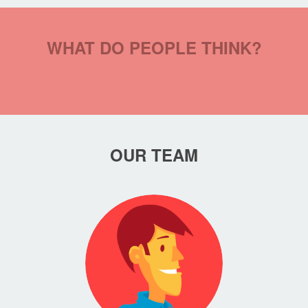
WHAT DO PEOPLE THINK?
OUR TEAM