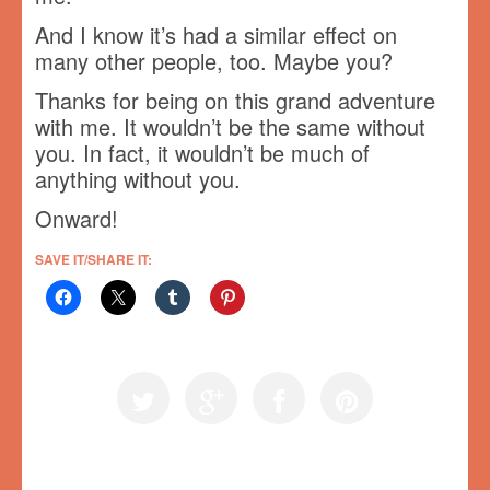
And I know it’s had a similar effect on
many other people, too. Maybe you?
Thanks for being on this grand adventure
with me. It wouldn’t be the same without
you. In fact, it wouldn’t be much of
anything without you.
Onward!
SAVE IT/SHARE IT: