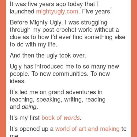
It was five years ago today that I
launched
mightyugly.com
. Five years!
Before Mighty Ugly, I was struggling
through my post-crochet world without a
clue as to how I’d ever find something else
to do with my life.
And then the ugly took over.
Ugly has introduced me to so many new
people. To new communities. To new
ideas.
It’s led me on grand adventures in
teaching, speaking, writing, reading
and
doing
.
It’s my first
book of
words
.
It’s opened up a
world of art and making
to
me.