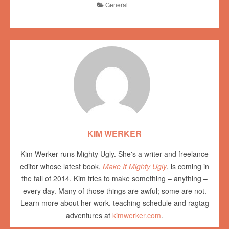
General
KIM WERKER
Kim Werker runs Mighty Ugly. She's a writer and freelance
editor whose latest book,
Make It Mighty Ugly
, is coming in
the fall of 2014. Kim tries to make something – anything –
every day. Many of those things are awful; some are not.
Learn more about her work, teaching schedule and ragtag
adventures at
kimwerker.com
.