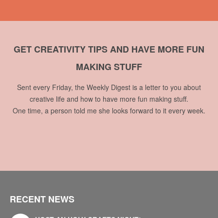
GET CREATIVITY TIPS AND HAVE MORE FUN
MAKING STUFF
Sent every Friday, the Weekly Digest is a letter to you about
creative life and how to have more fun making stuff.
One time, a person told me she looks forward to it every week.
RECENT NEWS