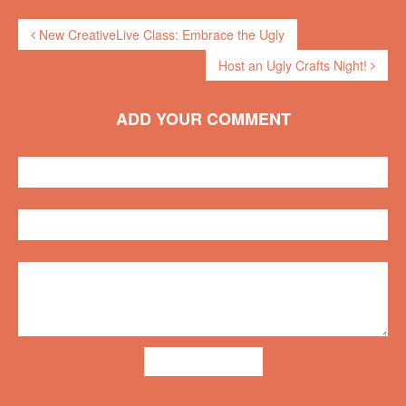
New CreativeLive Class: Embrace the Ugly
Host an Ugly Crafts Night!
ADD YOUR COMMENT
ADD COMMENT