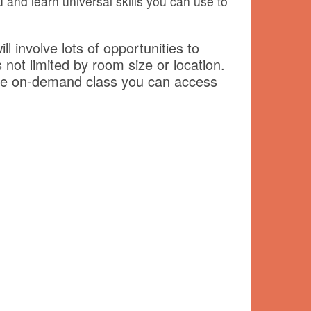
 and learn universal skills you can use to
ll involve lots of opportunities to
 not limited by room size or location.
f the on-demand class you can access