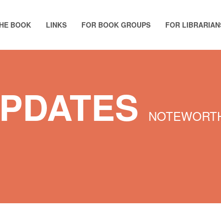
HE BOOK
LINKS
FOR BOOK GROUPS
FOR LIBRARIAN
UPDATES
NOTEWORTH