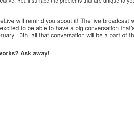
eative. You’ll surface the problems that are unique to you
eLive will remind you about it! The live broadcast wi
excited to be able to have a big conversation that’s
bruary 10th, all that conversation will be a part o
 works? Ask away!