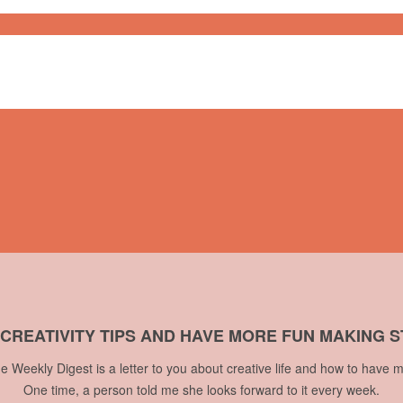
 CREATIVITY TIPS AND HAVE MORE FUN MAKING S
he Weekly Digest is a letter to you about creative life and how to have m
One time, a person told me she looks forward to it every week.