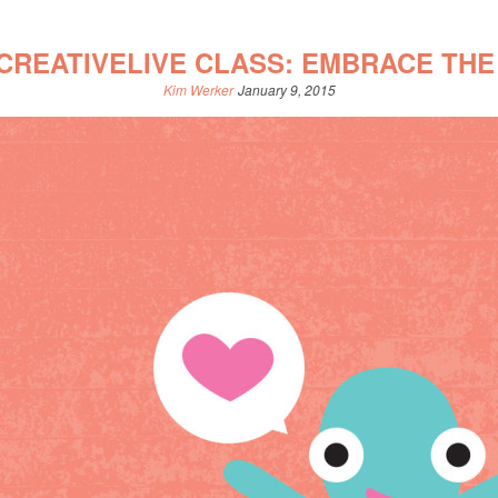
CREATIVELIVE CLASS: EMBRACE THE
Kim Werker
January 9, 2015