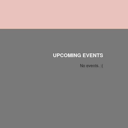
UPCOMING EVENTS
No events. :(