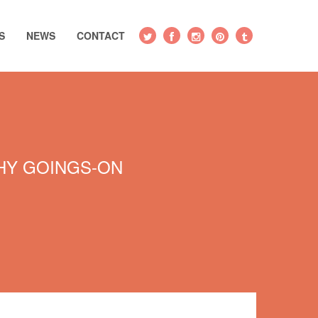
S
NEWS
CONTACT
Y GOINGS-ON