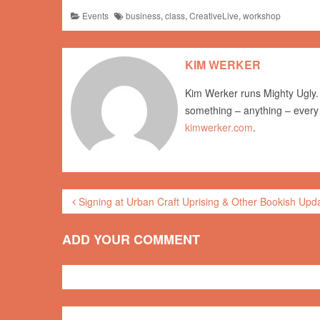
Events
business
,
class
,
CreativeLive
,
workshop
KIM WERKER
Kim Werker runs Mighty Ugly. 
something – anything – every
kimwerker.com
.
Signing at Urban Craft Uprising & Other Bookish Upd
ADD YOUR COMMENT