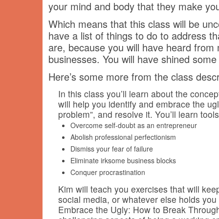
your mind and body that they make yo
Which means that this class will be unco
have a list of things to do to address t
are, because you will have heard from 
businesses. You will have shined some li
Here’s some more from the class descri
In this class you’ll learn about the conce
will help you identify and embrace the ug
problem”, and resolve it. You’ll learn tools
Overcome self-doubt as an entrepreneur
Abolish professional perfectionism
Dismiss your fear of failure
Eliminate irksome business blocks
Conquer procrastination
Kim will teach you exercises that will k
social media, or whatever else holds you
Embrace the Ugly: How to Break Through 