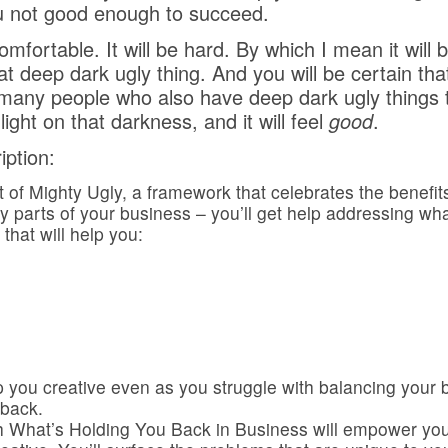
u not good enough to succeed.
mfortable. It will be hard. By which I mean it will 
hat deep dark ugly thing. And you will be certain th
many people who also have deep dark ugly things t
ght on that darkness, and it will feel
good
.
ption:
pt of Mighty Ugly, a framework that celebrates the benefit
ly parts of your business – you’ll get help addressing wh
 that will help you:
eep you creative even as you struggle with balancing you
 back.
What’s Holding You Back in Business will empower you 