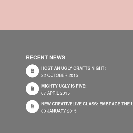
RECENT NEWS
HOST AN UGLY CRAFTS NIGHT!
22 OCTOBER 2015
MIGHTY UGLY IS FIVE!
07 APRIL 2015
NEW CREATIVELIVE CLASS: EMBRACE THE 
09 JANUARY 2015