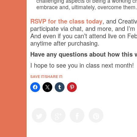
challenging aspects of being a working cr
embrace and, ultimately, overcome them.
RSVP for the class today
, and Creativ
participate via chat, and more, and I’m 
And even if you can’t attend live on Fe
anytime after purchasing.
Have any questions about how this
I hope to see you in class next month!
SAVE IT/SHARE IT: