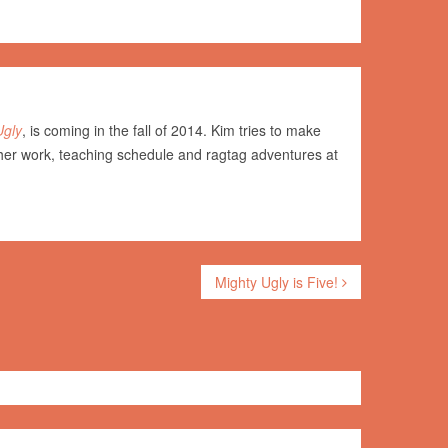
Ugly
, is coming in the fall of 2014. Kim tries to make
her work, teaching schedule and ragtag adventures at
Mighty Ugly is Five!