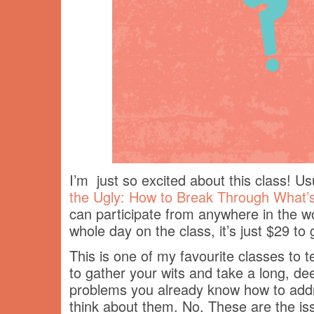
I’m just so excited about this class! U
the Ugly: How to Break Through What’s
can participate from anywhere in the wo
whole day on the class, it’s just $29 to
This is one of my favourite classes to 
to gather your wits and take a long, dee
problems you already know how to addre
think about them. No. These are the is