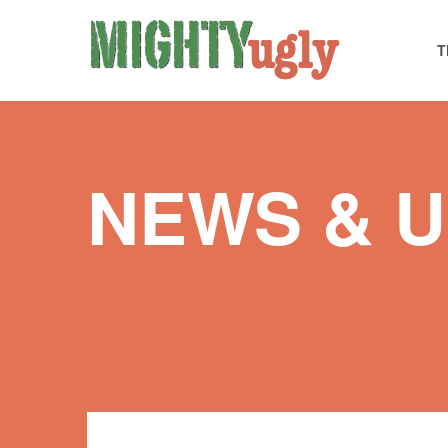
T
NEWS & 