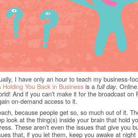
sually, I have only an hour to teach my business-f
 Holding You Back in Business
is a
full day
. Online
rld! And if you can’t make it for the broadcast on 
 gain on-demand access to it.
teach, because people get so, so much out of it. T
p look at the thing(s) inside your brain that hold 
ss. These aren’t even the issues that give you bu
sues that, if you let them, keep you awake at nigh