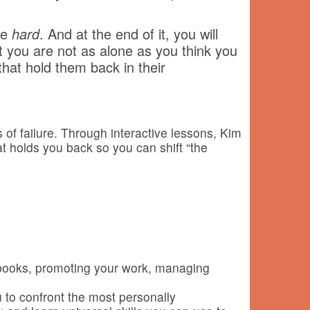
be
hard
. And at the end of it, you will
at you are not as alone as you think you
hat hold them back in their
s of failure. Through interactive lessons, Kim
at holds you back so you can shift “the
r books, promoting your work, managing
to confront the most personally