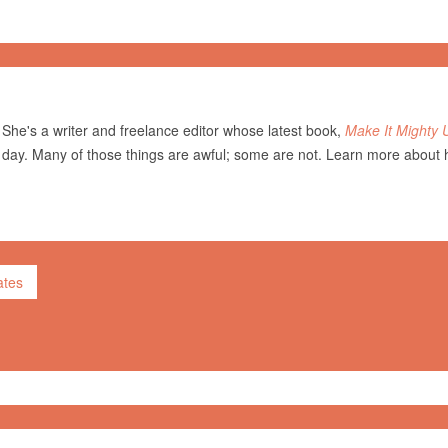
She's a writer and freelance editor whose latest book,
Make It Mighty 
 day. Many of those things are awful; some are not. Learn more about 
ates