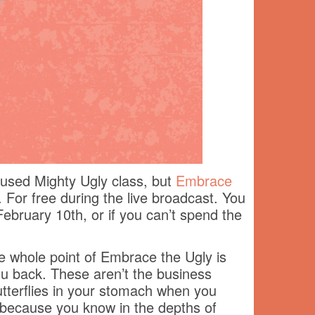
ocused Mighty Ugly class, but
Embrace
. For free during the live broadcast. You
February 10th, or if you can’t spend the
he whole point of Embrace the Ugly is
you back. These aren’t the business
tterflies in your stomach when you
t because you know in the depths of