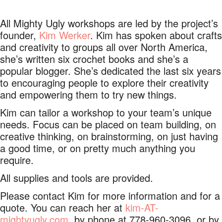
All Mighty Ugly workshops are led by the project’s
founder,
Kim Werker
. Kim has spoken about crafts
and creativity to groups all over North America,
she’s written six crochet books and she’s a
popular blogger. She’s dedicated the last six years
to encouraging people to explore their creativity
and empowering them to try new things.
Kim can tailor a workshop to your team’s unique
needs. Focus can be placed on team building, on
creative thinking, on brainstorming, on just having
a good time, or on pretty much anything you
require.
All supplies and tools are provided.
Please contact Kim for more information and for a
quote. You can reach her at
kim-AT-
mightyugly.com
, by phone at 778-960-3096, or by