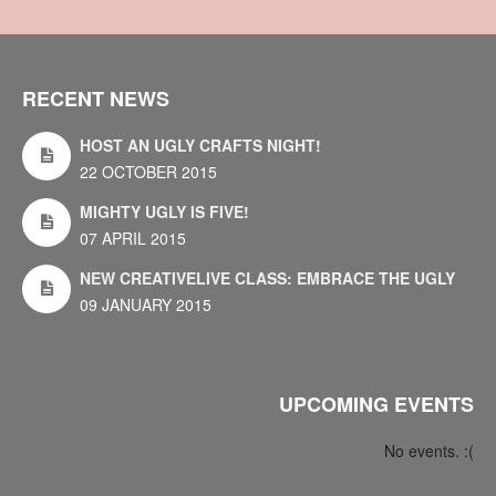
RECENT NEWS
HOST AN UGLY CRAFTS NIGHT!
22 OCTOBER 2015
MIGHTY UGLY IS FIVE!
07 APRIL 2015
NEW CREATIVELIVE CLASS: EMBRACE THE UGLY
09 JANUARY 2015
UPCOMING EVENTS
No events. :(