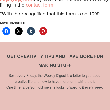
filling in the
contact form
.
*With the recognition that this term is so 1999.
SAVE IT/SHARE IT:
GET CREATIVITY TIPS AND HAVE MORE FUN
MAKING STUFF
Sent every Friday, the Weekly Digest is a letter to you about
creative life and how to have more fun making stuff.
One time, a person told me she looks forward to it every week.