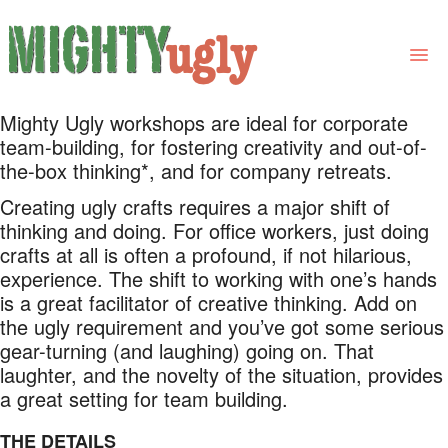
Mighty Ugly workshops are ideal for corporate
THE BOOK
team-building, for fostering creativity and out-of-
the-box thinking*, and for company retreats.
LINKS
Creating ugly crafts requires a major shift of
FOR BOOK GROUPS
thinking and doing. For office workers, just doing
crafts at all is often a profound, if not hilarious,
FOR LIBRARIANS
experience. The shift to working with one’s hands
is a great facilitator of creative thinking. Add on
NEWS
the ugly requirement and you’ve got some serious
gear-turning (and laughing) going on. That
CONTACT
laughter, and the novelty of the situation, provides
a great setting for team building.
THE DETAILS