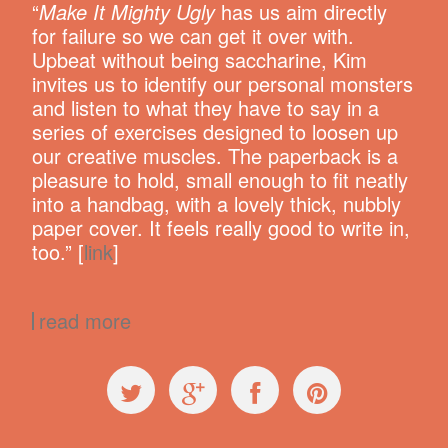
“
Make It Mighty Ugly
has us aim directly
for failure so we can get it over with.
Upbeat without being saccharine, Kim
invites us to identify our personal monsters
and listen to what they have to say in a
series of exercises designed to loosen up
our creative muscles. The paperback is a
pleasure to hold, small enough to fit neatly
into a handbag, with a lovely thick, nubbly
paper cover. It feels really good to write in,
too.” [
link
]
read more