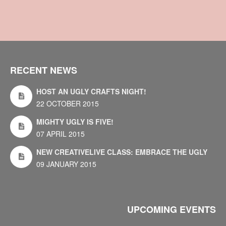
RECENT NEWS
HOST AN UGLY CRAFTS NIGHT!
22 OCTOBER 2015
MIGHTY UGLY IS FIVE!
07 APRIL 2015
NEW CREATIVELIVE CLASS: EMBRACE THE UGLY
09 JANUARY 2015
UPCOMING EVENTS