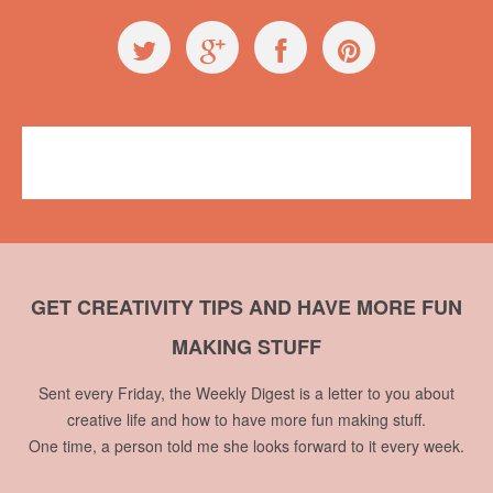
GET CREATIVITY TIPS AND HAVE MORE FUN
MAKING STUFF
Sent every Friday, the Weekly Digest is a letter to you about
creative life and how to have more fun making stuff.
One time, a person told me she looks forward to it every week.