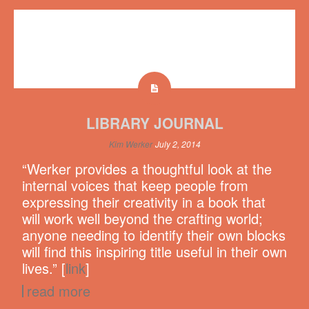
LIBRARY JOURNAL
Kim Werker
July 2, 2014
“Werker provides a thoughtful look at the
internal voices that keep people from
expressing their creativity in a book that
will work well beyond the crafting world;
anyone needing to identify their own blocks
will find this inspiring title useful in their own
lives.” [
link
]
read more