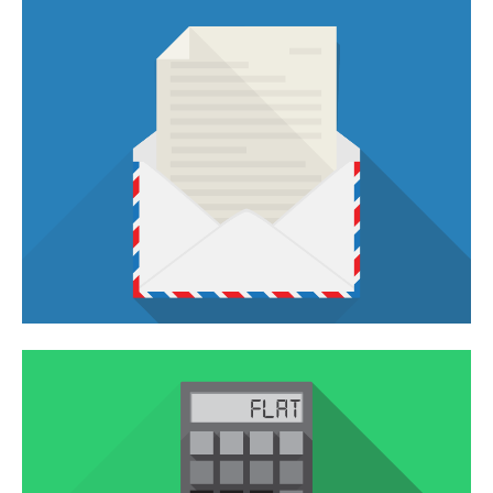
VIMEO VIDEO
In pellentesque tempor nisl vitae placerat.
QUISQUE PORTA
You think water moves fast? You should see ice.