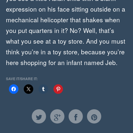
expression on his face sitting outside on a
mechanical helicopter that shakes when
you put quarters in it? No? Well, that’s
what you see at a toy store. And you must
think you’re in a toy store, because you’re
here shopping for an infant named Jeb.
SAVE IT/SHARE IT: