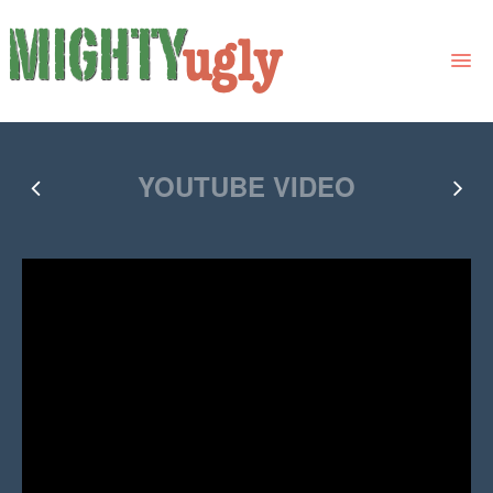
THE BOOK
YOUTUBE VIDEO
LINKS
FOR BOOK GROUPS
FOR LIBRARIANS
NEWS
CONTACT