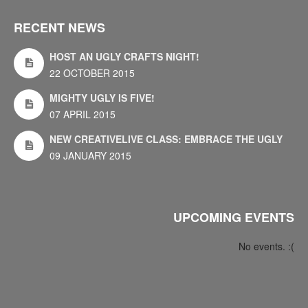
RECENT NEWS
HOST AN UGLY CRAFTS NIGHT!
22 OCTOBER 2015
MIGHTY UGLY IS FIVE!
07 APRIL 2015
NEW CREATIVELIVE CLASS: EMBRACE THE UGLY
09 JANUARY 2015
UPCOMING EVENTS
No events. :(