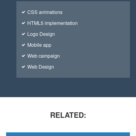
CSS animations
HTML5 implementation
Logo Design
Mobile app
Web campaign
VIMEO FLATNESS
You think water moves fast? You should see ice.
Web Design
RELATED: