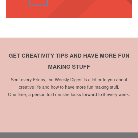
GET CREATIVITY TIPS AND HAVE MORE FUN
MAKING STUFF
Sent every Friday, the Weekly Digest is a letter to you about
creative life and how to have more fun making stuff.
One time, a person told me she looks forward to it every week.