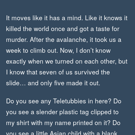
It moves like it has a mind. Like it knows it
killed the world once and got a taste for
murder. After the avalanche, it took us a
week to climb out. Now, I don’t know
exactly when we turned on each other, but
I know that seven of us survived the
slide… and only five made it out.
Do you see any Teletubbies in here? Do
you see a slender plastic tag clipped to
my shirt with my name printed on it? Do
you see a little Asian child with a blank