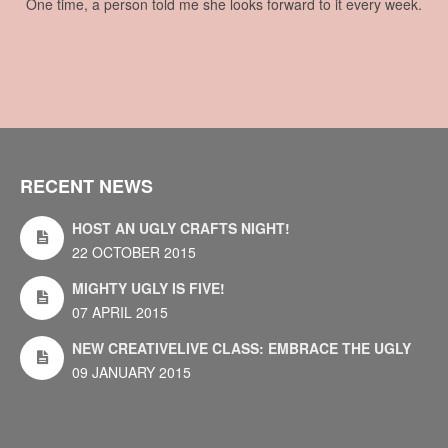
One time, a person told me she looks forward to it every week.
RECENT NEWS
HOST AN UGLY CRAFTS NIGHT!
22 OCTOBER 2015
MIGHTY UGLY IS FIVE!
07 APRIL 2015
NEW CREATIVELIVE CLASS: EMBRACE THE UGLY
09 JANUARY 2015