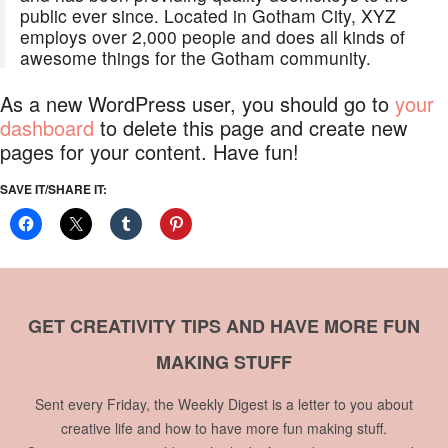
public ever since. Located in Gotham City, XYZ
employs over 2,000 people and does all kinds of
awesome things for the Gotham community.
As a new WordPress user, you should go to
your
dashboard
to delete this page and create new
pages for your content. Have fun!
SAVE IT/SHARE IT:
GET CREATIVITY TIPS AND HAVE MORE FUN
MAKING STUFF
Sent every Friday, the Weekly Digest is a letter to you about
creative life and how to have more fun making stuff.