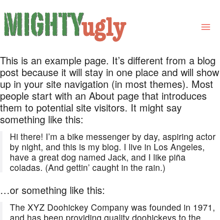
This is an example page. It’s different from a blog
THE BOOK
post because it will stay in one place and will show
up in your site navigation (in most themes). Most
LINKS
people start with an About page that introduces
them to potential site visitors. It might say
FOR BOOK GROUPS
something like this:
FOR LIBRARIANS
Hi there! I’m a bike messenger by day, aspiring actor
by night, and this is my blog. I live in Los Angeles,
NEWS
have a great dog named Jack, and I like piña
coladas. (And gettin’ caught in the rain.)
CONTACT
…or something like this:
The XYZ Doohickey Company was founded in 1971,
and has been providing quality doohickeys to the