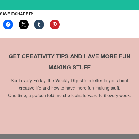
SAVE IT/SHARE IT:
GET CREATIVITY TIPS AND HAVE MORE FUN
MAKING STUFF
Sent every Friday, the Weekly Digest is a letter to you about
creative life and how to have more fun making stuff.
One time, a person told me she looks forward to it every week.