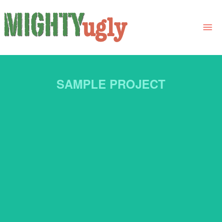
THE BOOK
SAMPLE PROJECT
LINKS
FOR BOOK GROUPS
FOR LIBRARIANS
NEWS
CONTACT