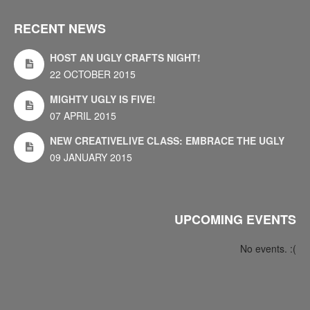
RECENT NEWS
HOST AN UGLY CRAFTS NIGHT!
22 OCTOBER 2015
MIGHTY UGLY IS FIVE!
07 APRIL 2015
NEW CREATIVELIVE CLASS: EMBRACE THE UGLY
09 JANUARY 2015
UPCOMING EVENTS
No events. :(