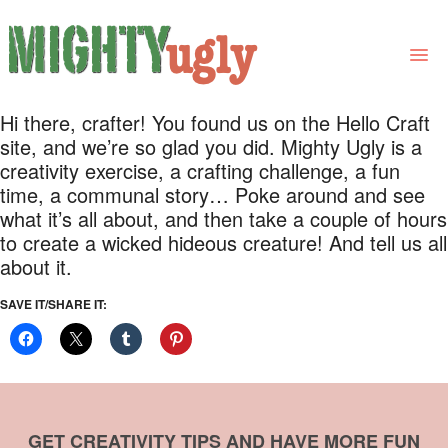
Hi there, crafter! You found us on the Hello Craft
THE BOOK
site, and we’re so glad you did. Mighty Ugly is a
creativity exercise, a crafting challenge, a fun
LINKS
time, a communal story… Poke around and see
what it’s all about, and then take a couple of hours
FOR BOOK GROUPS
to create a wicked hideous creature! And tell us all
FOR LIBRARIANS
about it.
NEWS
SAVE IT/SHARE IT:
CONTACT
GET CREATIVITY TIPS AND HAVE MORE FUN