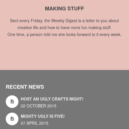
MAKING STUFF
Sent every Friday, the Weekly Digest is a letter to you about
creative life and how to have more fun making stuff.
One time, a person told me she looks forward to it every week.
RECENT NEWS
HOST AN UGLY CRAFTS NIGHT!
22 OCTOBER 2015
MIGHTY UGLY IS FIVE!
07 APRIL 2015