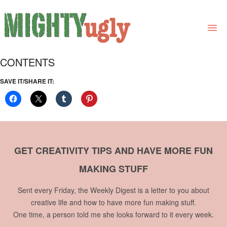
CONTENTS
THE BOOK
SAVE IT/SHARE IT:
LINKS
FOR BOOK GROUPS
FOR LIBRARIANS
GET CREATIVITY TIPS AND HAVE MORE FUN
NEWS
MAKING STUFF
CONTACT
Sent every Friday, the Weekly Digest is a letter to you about
creative life and how to have more fun making stuff.
One time, a person told me she looks forward to it every week.