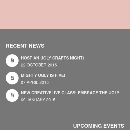
RECENT NEWS
HOST AN UGLY CRAFTS NIGHT!
22 OCTOBER 2015
MIGHTY UGLY IS FIVE!
07 APRIL 2015
NEW CREATIVELIVE CLASS: EMBRACE THE UGLY
09 JANUARY 2015
UPCOMING EVENTS