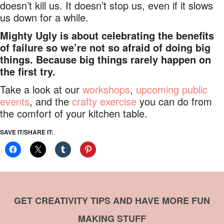
doesn’t kill us. It doesn’t stop us, even if it slows
us down for a while.
Mighty Ugly is about celebrating the benefits
of failure so we’re not so afraid of doing big
things. Because big things rarely happen on
the first try.
Take a look at our
workshops
,
upcoming public
events
, and the
crafty exercise
you can do from
the comfort of your kitchen table.
SAVE IT/SHARE IT:
GET CREATIVITY TIPS AND HAVE MORE FUN
MAKING STUFF