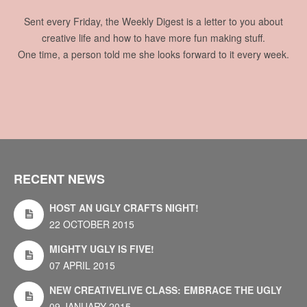
Sent every Friday, the Weekly Digest is a letter to you about
creative life and how to have more fun making stuff.
One time, a person told me she looks forward to it every week.
RECENT NEWS
HOST AN UGLY CRAFTS NIGHT!
22 OCTOBER 2015
MIGHTY UGLY IS FIVE!
07 APRIL 2015
NEW CREATIVELIVE CLASS: EMBRACE THE UGLY
09 JANUARY 2015