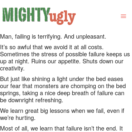
Man, failing is terrifying. And unpleasant.
THE BOOK
It’s so awful that we avoid it at all costs.
LINKS
Sometimes the stress of possible failure keeps us
up at night. Ruins our appetite. Shuts down our
FOR BOOK GROUPS
creativity.
FOR LIBRARIANS
But just like shining a light under the bed eases
our fear that monsters are chomping on the bed
NEWS
springs, taking a nice deep breath of failure can
be downright refreshing.
CONTACT
We learn great big lessons when we fail, even if
we’re hurting.
Most of all, we learn that failure isn’t the end. It