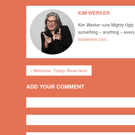
KIM WERKER
Kim Werker runs Mighty Ugly. 
something – anything – every
kimwerker.com
.
Welcome, Today Show fans!
ADD YOUR COMMENT