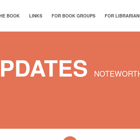
HE BOOK
LINKS
FOR BOOK GROUPS
FOR LIBRARIAN
UPDATES
NOTEWORTH