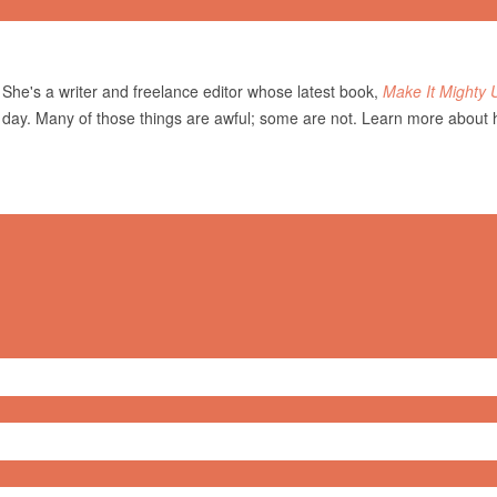
She's a writer and freelance editor whose latest book,
Make It Mighty 
 day. Many of those things are awful; some are not. Learn more about 