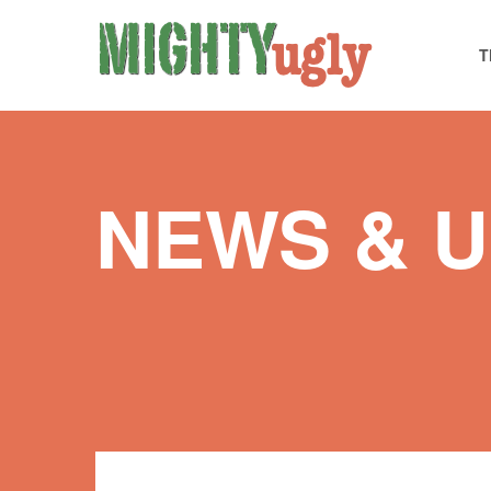
T
NEWS & 