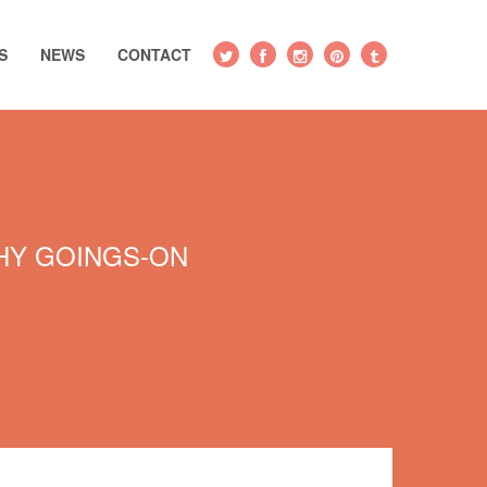
S
NEWS
CONTACT
Y GOINGS-ON