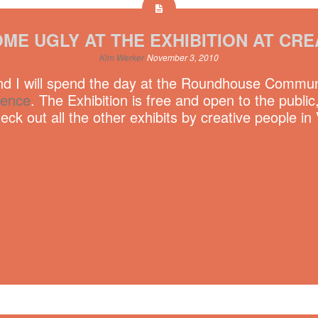
ME UGLY AT THE EXHIBITION AT CRE
Kim Werker
November 3, 2010
 I will spend the day at the Roundhouse Communit
rence
. The Exhibition is free and open to the pub
ck out all the other exhibits by creative people in