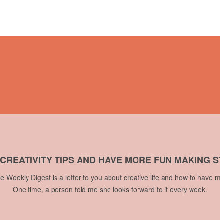
 CREATIVITY TIPS AND HAVE MORE FUN MAKING S
he Weekly Digest is a letter to you about creative life and how to have m
One time, a person told me she looks forward to it every week.