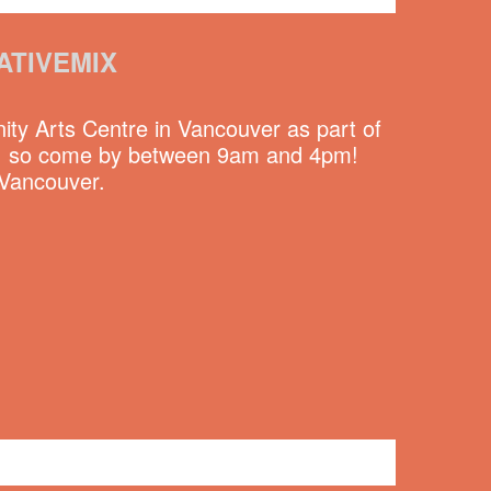
ATIVEMIX
y Arts Centre in Vancouver as part of
lic, so come by between 9am and 4pm!
 Vancouver.