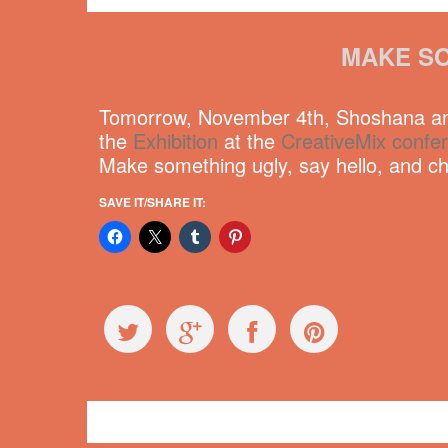
MAKE SO
Tomorrow, November 4th, Shoshana and
the
Exhibition
at the
CreativeMix confe
Make something ugly, say hello, and che
SAVE IT/SHARE IT:
Events
CreativeMix
,
Vancouver