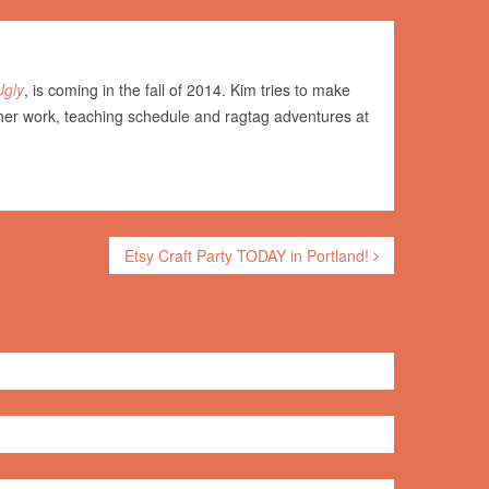
Ugly
, is coming in the fall of 2014. Kim tries to make
her work, teaching schedule and ragtag adventures at
Etsy Craft Party TODAY in Portland!