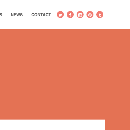
S
NEWS
CONTACT