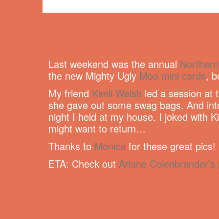
Last weekend was the annual
Northern
the new Mighty Ugly
Moo mini cards
, 
My friend
Kimli Welsh
led a session at 
she gave out some swag bags. And into 
night I held at my house. I joked with K
might want to return…
Thanks to
Monica
for these great pics!
ETA: Check out
Ariane Colenbrander’s 