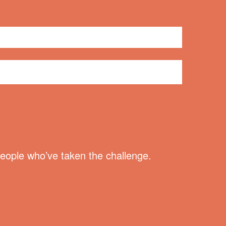
1 comment
people who’ve taken the challenge.