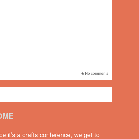
No comments
OME
e it’s a crafts conference, we get to