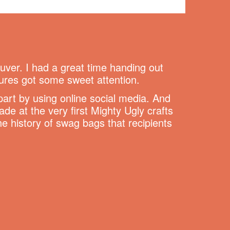
ver. I had a great time handing out
ures got some sweet attention.
part by using online social media. And
 at the very first Mighty Ugly crafts
the history of swag bags that recipients