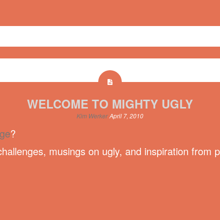
WELCOME TO MIGHTY UGLY
Kim Werker
April 7, 2010
nge
?
hallenges, musings on ugly, and inspiration from 