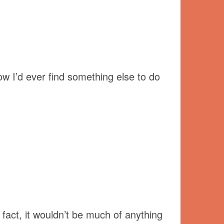
ow I’d ever find something else to do
fact, it wouldn’t be much of anything