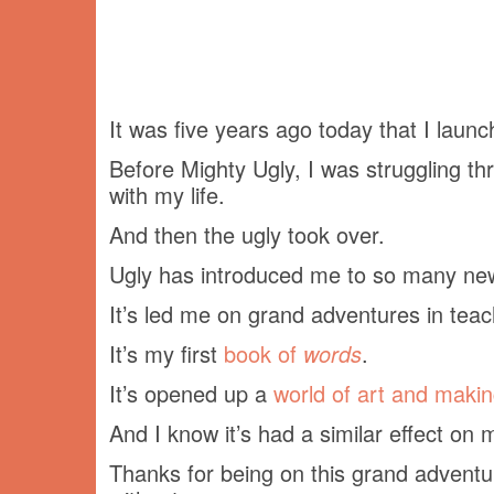
It was five years ago today that I laun
Before Mighty Ugly, I was struggling th
with my life.
And then the ugly took over.
Ugly has introduced me to so many ne
It’s led me on grand adventures in teac
It’s my first
book of
words
.
It’s opened up a
world of art and maki
And I know it’s had a similar effect o
Thanks for being on this grand adventur