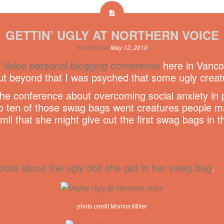
GETTIN’ UGLY AT NORTHERN VOICE
Kim Werker
May 12, 2010
 Voice personal blogging conference
here in Vancou
but beyond that I was psyched that some ugly creat
the conference about overcoming social anxiety in 
ten of those swag bags went creatures people made
imli that she might give out the first swag bags in 
post about the ugly doll she got in her swag bag
.
photo credit Monica Miller