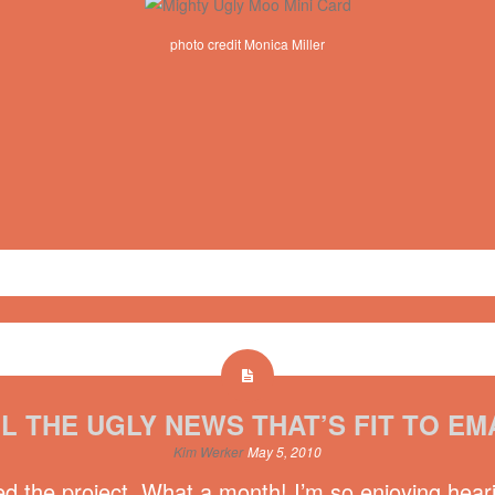
photo credit Monica Miller
 Voice
,
nv10
L THE UGLY NEWS THAT’S FIT TO EM
Kim Werker
May 5, 2010
ed the project. What a month! I’m so enjoying hear