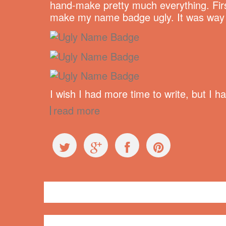
hand-make pretty much everything. Firs
make my name badge ugly. It was way ha
I wish I had more time to write, but I 
read more
General
butterfly
,
crafts
,
duct tape
,
embroidery
,
name bad