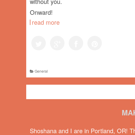
without you.
Onward!
read more
General
MA
Shoshana and I are in Portland, OR! 