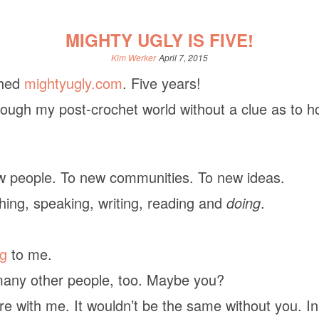
MIGHTY UGLY IS FIVE!
Kim Werker
April 7, 2015
ched
mightyugly.com
. Five years!
rough my post-crochet world without a clue as to h
w people. To new communities. To new ideas.
hing, speaking, writing, reading and
doing
.
ng
to me.
n many other people, too. Maybe you?
e with me. It wouldn’t be the same without you. In 