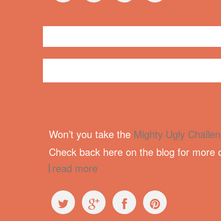
General
newsletter
Won’t you take the
Mighty Ugly Challe
Check back here on the blog for more c
read more