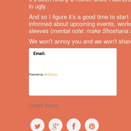
in ugly.
And so I figure it’s a good time to star
informed about upcoming events, works
sleeves (
mental note: make Shoshana 
We won’t annoy you and we won’t share 
Email:
Powered by
MailChimp
read more