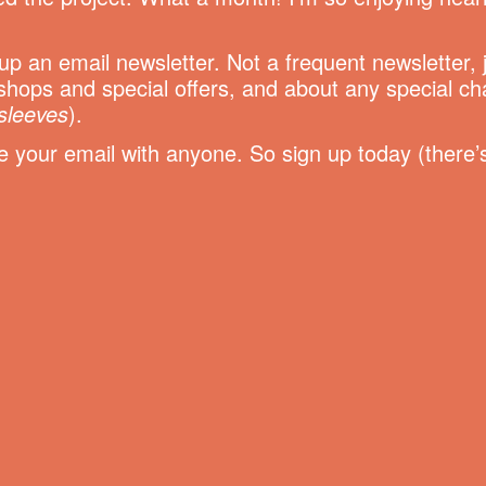
t up an email newsletter. Not a frequent newsletter,
hops and special offers, and about any special c
sleeves
).
your email with anyone. So sign up today (there’s 