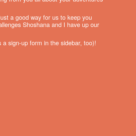
 just a good way for us to keep you
hallenges Shoshana and I have up our
a sign-up form in the sidebar, too)!