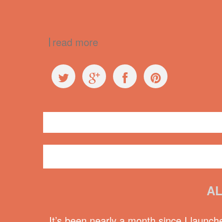
read more
General
conference
,
Kimli Welsh
,
Monica Miller
,
Northern
AL
It’s been nearly a month since I launch