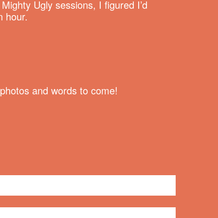
ighty Ugly sessions, I figured I’d
n hour.
re photos and words to come!
No comments