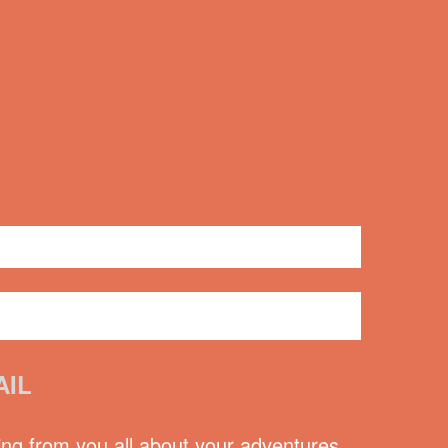
2 comments
AIL
ing from you all about your adventures