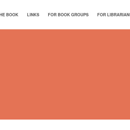
HE BOOK
LINKS
FOR BOOK GROUPS
FOR LIBRARIAN