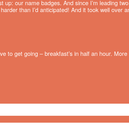
t up: our name badges. And since I’m leading two M
rder than I’d anticipated! And it took well over a
have to get going – breakfast’s in half an hour. Mo
ge
,
Summit of Awesome