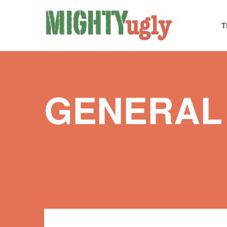
T
GENERAL