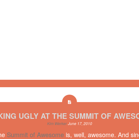
KING UGLY AT THE SUMMIT OF AWES
Kim Werker
June 17, 2010
The
Summit of Awesome
is, well, awesome. And sinc