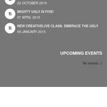
22 OCTOBER 2015
MIGHTY UGLY IS FIVE!
07 APRIL 2015
NEW CREATIVELIVE CLASS: EMBRACE THE UGLY
09 JANUARY 2015
UPCOMING EVENTS
No events. :(