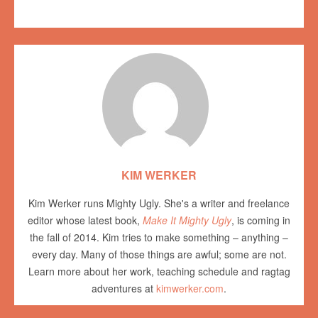
KIM WERKER
Kim Werker runs Mighty Ugly. She's a writer and freelance
editor whose latest book,
Make It Mighty Ugly
, is coming in
the fall of 2014. Kim tries to make something – anything –
every day. Many of those things are awful; some are not.
Learn more about her work, teaching schedule and ragtag
adventures at
kimwerker.com
.