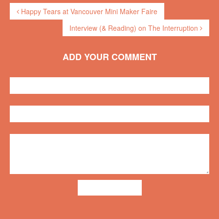
Happy Tears at Vancouver Mini Maker Faire
Interview (& Reading) on The Interruption
ADD YOUR COMMENT
ADD COMMENT