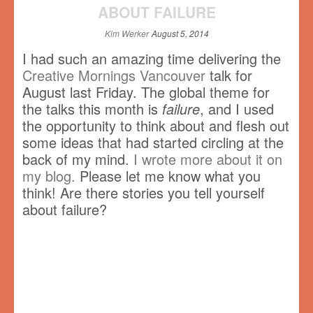
ABOUT FAILURE
Kim Werker
August 5, 2014
I had such an amazing time delivering the
Creative Mornings Vancouver
talk for
August last Friday. The global theme for
the talks this month is
failure
, and I used
the opportunity to think about and flesh out
some ideas that had started circling at the
back of my mind.
I wrote more about it on
my blog.
Please let me know what you
think! Are there stories you tell yourself
about failure?