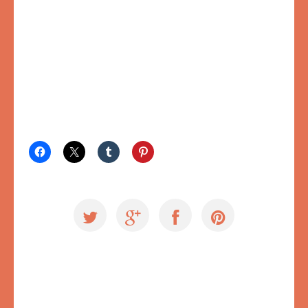
SAVE IT/SHARE IT:
Exploring Ugly
,
Videos
#cmvan
,
Creative Mornings
,
Creative Mornings Vancouver
,
failure
,
inner critic
,
storytelling
,
ugly voice