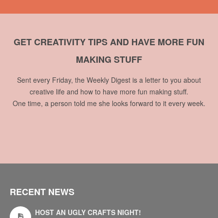
GET CREATIVITY TIPS AND HAVE MORE FUN
MAKING STUFF
Sent every Friday, the Weekly Digest is a letter to you about
creative life and how to have more fun making stuff.
One time, a person told me she looks forward to it every week.
RECENT NEWS
HOST AN UGLY CRAFTS NIGHT!