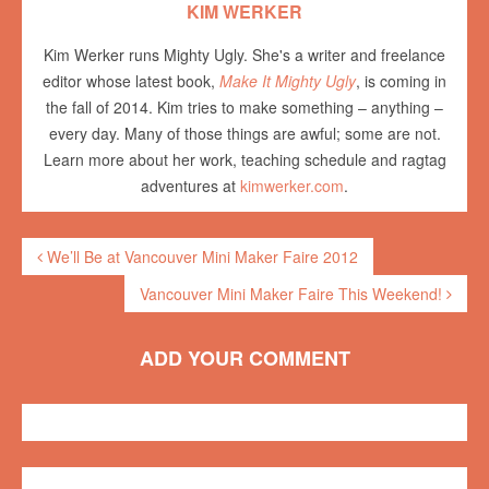
KIM WERKER
Kim Werker runs Mighty Ugly. She's a writer and freelance
editor whose latest book,
Make It Mighty Ugly
, is coming in
the fall of 2014. Kim tries to make something – anything –
every day. Many of those things are awful; some are not.
Learn more about her work, teaching schedule and ragtag
adventures at
kimwerker.com
.
We’ll Be at Vancouver Mini Maker Faire 2012
Vancouver Mini Maker Faire This Weekend!
ADD YOUR COMMENT