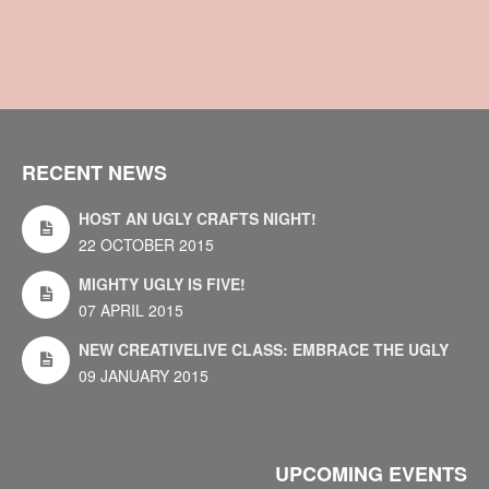
RECENT NEWS
HOST AN UGLY CRAFTS NIGHT!
22 OCTOBER 2015
MIGHTY UGLY IS FIVE!
07 APRIL 2015
NEW CREATIVELIVE CLASS: EMBRACE THE UGLY
09 JANUARY 2015
UPCOMING EVENTS