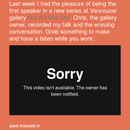
Last week I had the pleasure of being the
first speaker in a new series at Vancouver
gallery
Hot Art Wet City
. Chris, the gallery
owner, recorded my talk and the ensuing
conversation. Grab something to make
and have a listen while you work:
SAVE IT/SHARE IT: