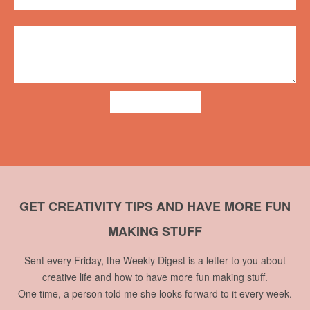
ADD COMMENT
GET CREATIVITY TIPS AND HAVE MORE FUN
MAKING STUFF
Sent every Friday, the Weekly Digest is a letter to you about
creative life and how to have more fun making stuff.
One time, a person told me she looks forward to it every week.