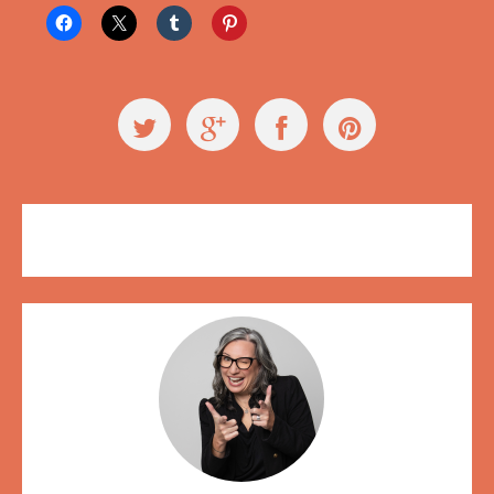
Events
,
Videos
creativity
,
Hot Art Wet City
,
trust falls