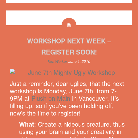
WORKSHOP NEXT WEEK –
REGISTER SOON!
Kim Werker
June 1, 2010
Just a reminder, dear uglies, that the next
workshop is Monday, June 7th, from 7-
9PM at
Plush on Main
in Vancouver. It’s
filling up, so if you’ve been holding off,
now’s the time to register!
What
: Create a hideous creature, thus
using your brain and your creativity in