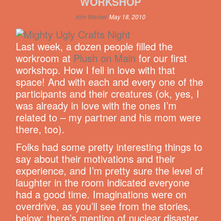
WORKSHOP
Kim Werker
May 18, 2010
Last week, a dozen people filled the
workroom at
Plush on Main
for our first
workshop. How I fell in love with that
space! And with each and every one of the
participants and their creatures (ok, yes, I
was already in love with the ones I’m
related to – my partner and his mom were
there, too).
Folks had some pretty interesting things to
say about their motivations and their
experience, and I’m pretty sure the level of
laughter in the room indicated everyone
had a good time. Imaginations were on
overdrive, as you’ll see from the stories,
below: there’s mention of nuclear disaster,