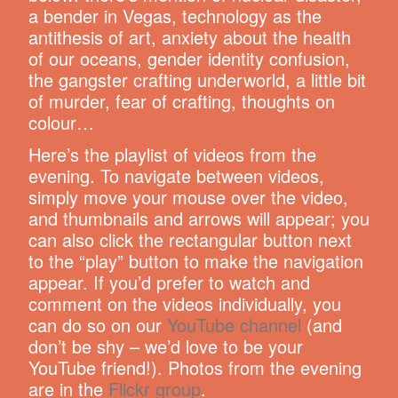
a bender in Vegas, technology as the
antithesis of art, anxiety about the health
of our oceans, gender identity confusion,
the gangster crafting underworld, a little bit
of murder, fear of crafting, thoughts on
colour…
Here’s the playlist of videos from the
evening. To navigate between videos,
simply move your mouse over the video,
and thumbnails and arrows will appear; you
can also click the rectangular button next
to the “play” button to make the navigation
appear. If you’d prefer to watch and
comment on the videos individually, you
can do so on our
YouTube channel
(and
don’t be shy – we’d love to be your
YouTube friend!). Photos from the evening
are in the
Flickr group
.