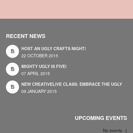
RECENT NEWS
HOST AN UGLY CRAFTS NIGHT!
22 OCTOBER 2015
MIGHTY UGLY IS FIVE!
07 APRIL 2015
NEW CREATIVELIVE CLASS: EMBRACE THE UGLY
09 JANUARY 2015
UPCOMING EVENTS
No events. :(