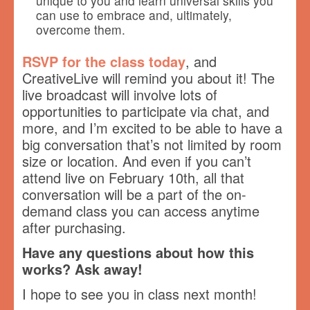
unique to you and learn universal skills you
can use to embrace and, ultimately,
overcome them.
RSVP for the class today
, and
CreativeLive will remind you about it! The
live broadcast will involve lots of
opportunities to participate via chat, and
more, and I’m excited to be able to have a
big conversation that’s not limited by room
size or location. And even if you can’t
attend live on February 10th, all that
conversation will be a part of the on-
demand class you can access anytime
after purchasing.
Have any questions about how this
works? Ask away!
I hope to see you in class next month!