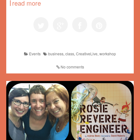
read more
Events
business
,
class
,
CreativeLive
,
workshop
No comments