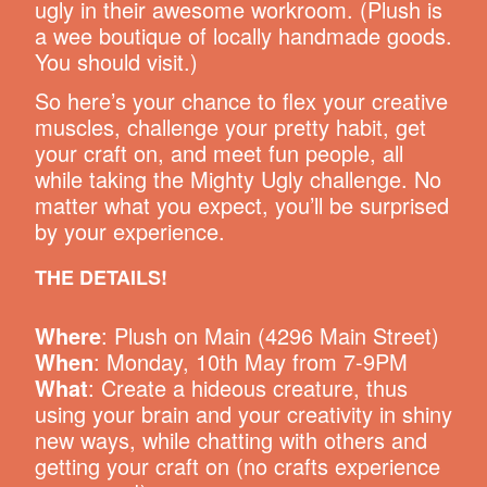
ugly in their awesome workroom. (Plush is
a wee boutique of locally handmade goods.
You should visit.)
So here’s your chance to flex your creative
muscles, challenge your pretty habit, get
your craft on, and meet fun people, all
while taking the Mighty Ugly challenge. No
matter what you expect, you’ll be surprised
by your experience.
THE DETAILS!
Where
: Plush on Main (4296 Main Street)
When
: Monday, 10th May from 7-9PM
What
: Create a hideous creature, thus
using your brain and your creativity in shiny
new ways, while chatting with others and
getting your craft on (no crafts experience