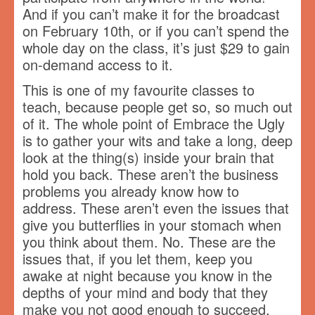
And if you can’t make it for the broadcast
on February 10th, or if you can’t spend the
whole day on the class, it’s just $29 to gain
on-demand access to it.
This is one of my favourite classes to
teach, because people get so, so much out
of it. The whole point of Embrace the Ugly
is to gather your wits and take a long, deep
look at the thing(s) inside your brain that
hold you back. These aren’t the business
problems you already know how to
address. These aren’t even the issues that
give you butterflies in your stomach when
you think about them. No. These are the
issues that, if you let them, keep you
awake at night because you know in the
depths of your mind and body that they
make you not good enough to succeed.