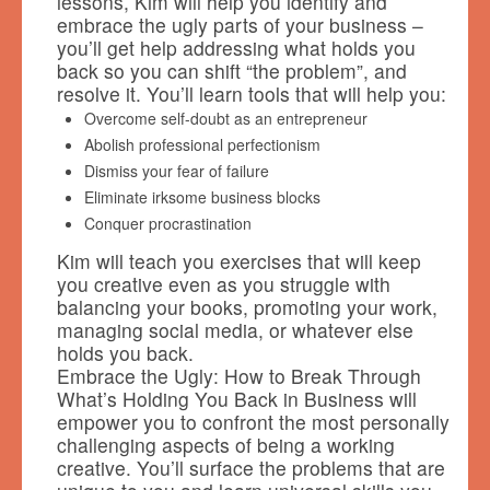
lessons, Kim will help you identify and
embrace the ugly parts of your business –
you’ll get help addressing what holds you
back so you can shift “the problem”, and
resolve it. You’ll learn tools that will help you:
Overcome self-doubt as an entrepreneur
Abolish professional perfectionism
Dismiss your fear of failure
Eliminate irksome business blocks
Conquer procrastination
Kim will teach you exercises that will keep
you creative even as you struggle with
balancing your books, promoting your work,
managing social media, or whatever else
holds you back.
Embrace the Ugly: How to Break Through
What’s Holding You Back in Business will
empower you to confront the most personally
challenging aspects of being a working
creative. You’ll surface the problems that are