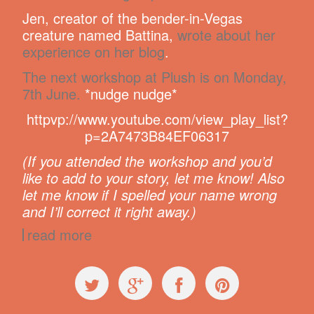
Jen, creator of the bender-in-Vegas
creature named Battina,
wrote about her
experience on her blog
.
The next workshop at Plush is on Monday,
7th June.
*nudge nudge*
httpvp://www.youtube.com/view_play_list?
p=2A7473B84EF06317
(If you attended the workshop and you’d
like to add to your story, let me know! Also
let me know if I spelled your name wrong
and I’ll correct it right away.)
read more