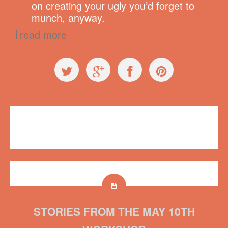
on creating your ugly you’d forget to
munch, anyway.
read more
Workshops
Plush on Main
,
workshop
No comments
STORIES FROM THE MAY 10TH