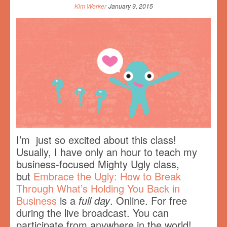
Kim Werker
January 9, 2015
I’m just so excited about this class!
Usually, I have only an hour to teach my
business-focused Mighty Ugly class,
but
Embrace the Ugly: How to Break
Through What’s Holding You Back in
Business
is a
full day
. Online. For free
during the live broadcast. You can
participate from anywhere in the world!