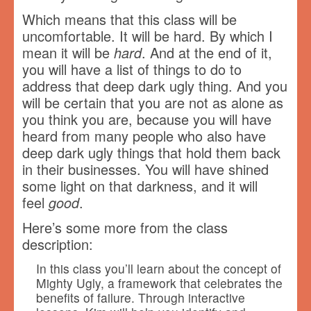
Which means that this class will be
uncomfortable. It will be hard. By which I
mean it will be
hard
. And at the end of it,
you will have a list of things to do to
address that deep dark ugly thing. And you
will be certain that you are not as alone as
you think you are, because you will have
heard from many people who also have
deep dark ugly things that hold them back
in their businesses. You will have shined
some light on that darkness, and it will
feel
good
.
Here’s some more from the class
description:
In this class you’ll learn about the concept of
Mighty Ugly, a framework that celebrates the
benefits of failure. Through interactive