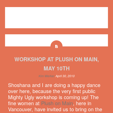
Videos
,
Workshops
Plush on Main
,
workshop
,
YouTube
4 comments
WORKSHOP AT PLUSH ON MAIN,
MAY 10TH
Kim Werker
April 30, 2010
Shoshana and I are doing a happy dance
over here, because the very first public
Mighty Ugly workshop is coming up! The
fine women at
Plush on Main
, here in
Vancouver, have invited us to bring on the