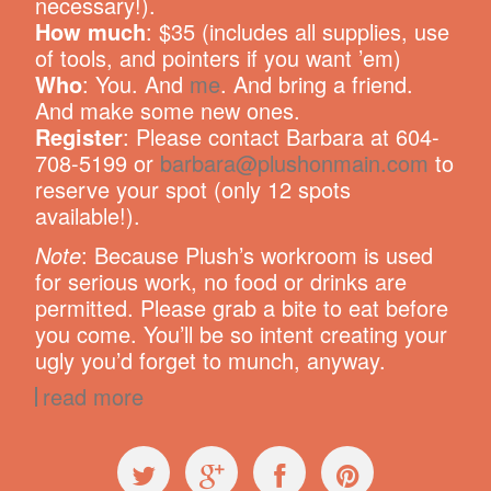
necessary!).
How much
: $35 (includes all supplies, use
of tools, and pointers if you want ’em)
Who
: You. And
me
. And bring a friend.
And make some new ones.
Register
: Please contact Barbara at 604-
708-5199 or
barbara@plushonmain.com
to
reserve your spot (only 12 spots
available!).
Note
: Because Plush’s workroom is used
for serious work, no food or drinks are
permitted. Please grab a bite to eat before
you come. You’ll be so intent creating your
ugly you’d forget to munch, anyway.
read more