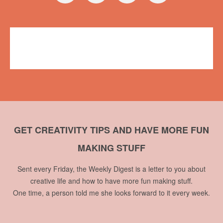
Workshops
Plush on Main
,
workshop
1 comment
GET CREATIVITY TIPS AND HAVE MORE FUN
MAKING STUFF
Sent every Friday, the Weekly Digest is a letter to you about
creative life and how to have more fun making stuff.
One time, a person told me she looks forward to it every week.