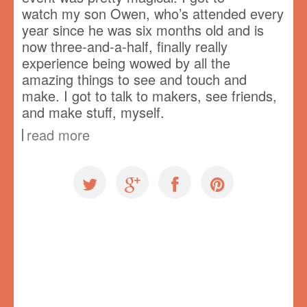
watch my son Owen, who’s attended every
year since he was six months old and is
now three-and-a-half, finally really
experience being wowed by all the
amazing things to see and touch and
make. I got to talk to makers, see friends,
and make stuff, myself.
read more
Uncategorized
Rosie Revere Engineer
,
speaking
,
Vancouver Mini Maker Faire
,
VMMF
,
workshop
1 comment