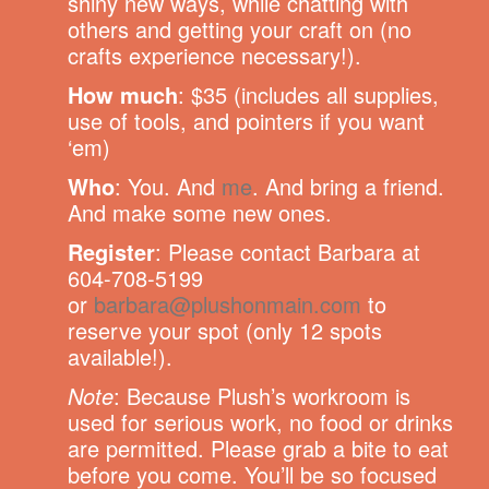
shiny new ways, while chatting with
others and getting your craft on (no
crafts experience necessary!).
How much
: $35 (includes all supplies,
use of tools, and pointers if you want
‘em)
Who
: You. And
me
. And bring a friend.
And make some new ones.
Register
: Please contact Barbara at
604-708-5199
or
barbara@plushonmain.com
to
reserve your spot (only 12 spots
available!).
Note
: Because Plush’s workroom is
used for serious work, no food or drinks
are permitted. Please grab a bite to eat
before you come. You’ll be so focused