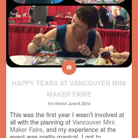
HAPPY TEARS AT VANCOUVER MINI
MAKER FAIRE
Kim Werker
June 9, 2014
This was the first year I wasn’t involved at
all with the planning of
Vancouver Mini
Maker Faire
, and my experience at the
event was pretty magical. I got to