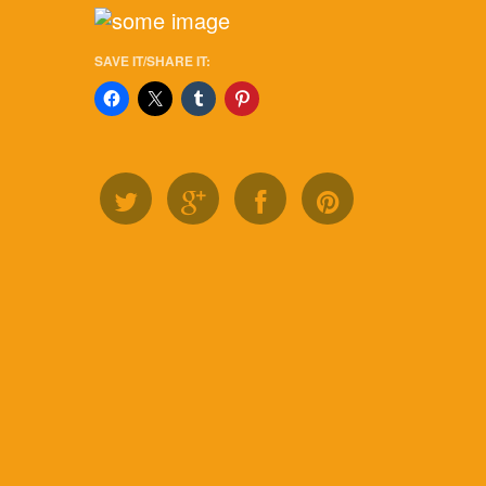
SAVE IT/SHARE IT: