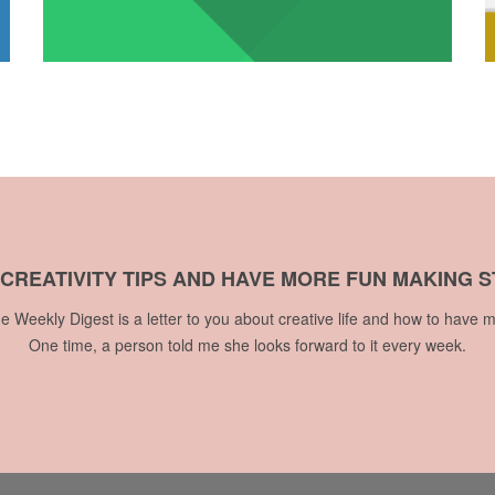
 CREATIVITY TIPS AND HAVE MORE FUN MAKING S
he Weekly Digest is a letter to you about creative life and how to have m
One time, a person told me she looks forward to it every week.