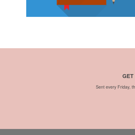
GET
Sent every Friday, t