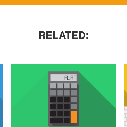
VIMEO VIDEO
In pellentesque tempor nisl vitae placerat.
RELATED: