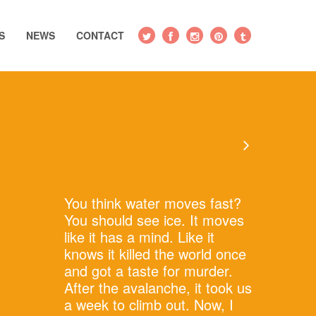
S
NEWS
CONTACT
You think water moves fast?
You should see ice. It moves
like it has a mind. Like it
knows it killed the world once
and got a taste for murder.
After the avalanche, it took us
a week to climb out. Now, I