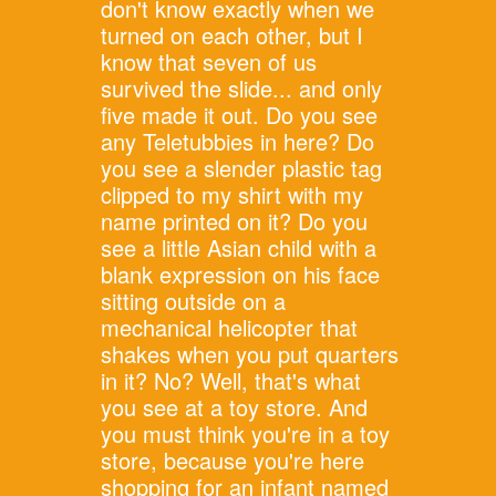
don't know exactly when we
turned on each other, but I
know that seven of us
survived the slide... and only
five made it out. Do you see
any Teletubbies in here? Do
you see a slender plastic tag
clipped to my shirt with my
name printed on it? Do you
see a little Asian child with a
blank expression on his face
sitting outside on a
mechanical helicopter that
shakes when you put quarters
in it? No? Well, that's what
you see at a toy store. And
you must think you're in a toy
store, because you're here
shopping for an infant named