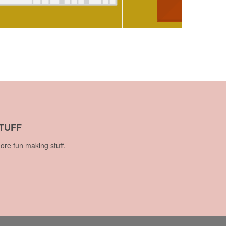
TUFF
ore fun making stuff.