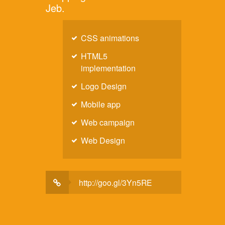
Jeb.
CSS animations
HTML5
implementation
Logo Design
Mobile app
Web campaign
Web Design
http://goo.gl/3Yn5RE