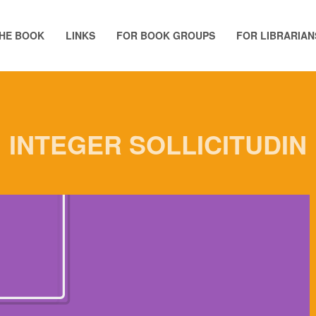
HE BOOK
LINKS
FOR BOOK GROUPS
FOR LIBRARIAN
INTEGER SOLLICITUDIN