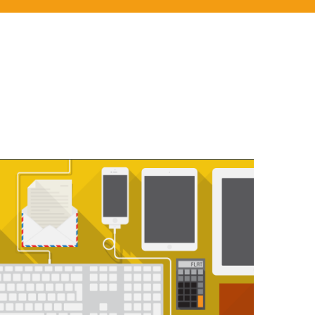
PROIN VESTIBULUM PORTA
You think water moves fast? You should see ice.