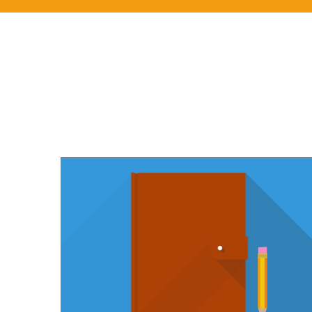
YOUTUBE VIDEO
You think water moves fast? You should see ice.