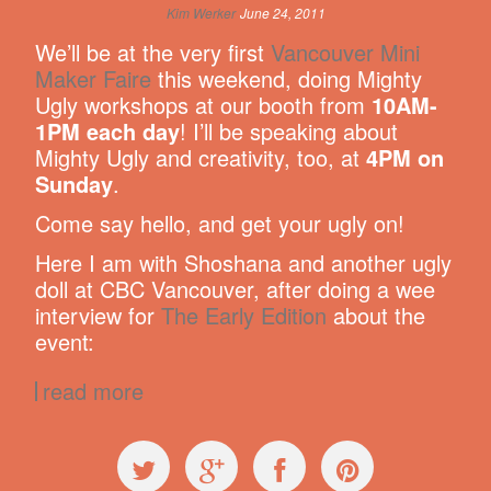
Kim Werker
June 24, 2011
We’ll be at the very first
Vancouver Mini
Maker Faire
this weekend, doing Mighty
Ugly workshops at our booth from
10AM-
1PM each day
! I’ll be speaking about
Mighty Ugly and creativity, too, at
4PM on
Sunday
.
Come say hello, and get your ugly on!
Here I am with Shoshana and another ugly
doll at CBC Vancouver, after doing a wee
interview for
The Early Edition
about the
event:
read more