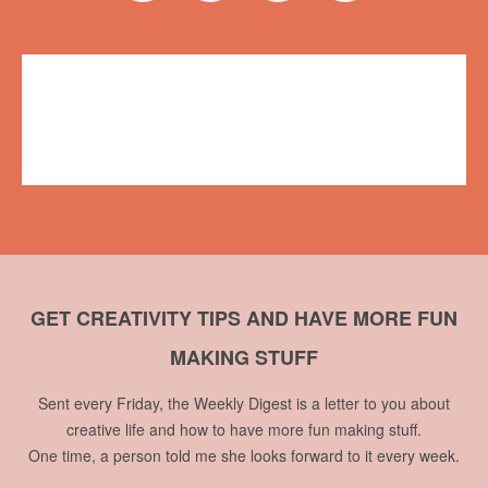
Events
CBC Vancouver
,
Maker Faire Vancouver
,
The Early Edition
,
Vancouver Mini Maker Faire
No comments
GET CREATIVITY TIPS AND HAVE MORE FUN
MAKING STUFF
Sent every Friday, the Weekly Digest is a letter to you about
creative life and how to have more fun making stuff.
One time, a person told me she looks forward to it every week.