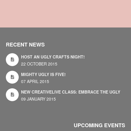
RECENT NEWS
HOST AN UGLY CRAFTS NIGHT!
22 OCTOBER 2015
MIGHTY UGLY IS FIVE!
07 APRIL 2015
NEW CREATIVELIVE CLASS: EMBRACE THE UGLY
09 JANUARY 2015
UPCOMING EVENTS