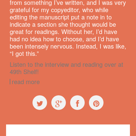
from something I’ve written, and I was very
grateful for my copyeditor, who while
editing the manuscript put a note in to
indicate a section she thought would be
great for readings. Without her, I’d have
had no idea how to choose, and I’d have
been intensely nervous. Instead, I was like,
“I got this.”
Listen to the interview and reading over at
49th Shelf!
read more
Press
,
The Book!