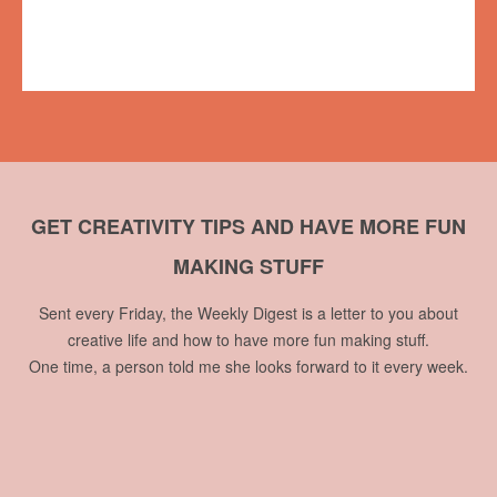
49th Shelf
,
Books on the Radio
,
interview
,
podcast
,
reading
,
Sean
Cranbury
No comments
GET CREATIVITY TIPS AND HAVE MORE FUN
MAKING STUFF
Sent every Friday, the Weekly Digest is a letter to you about
creative life and how to have more fun making stuff.
One time, a person told me she looks forward to it every week.