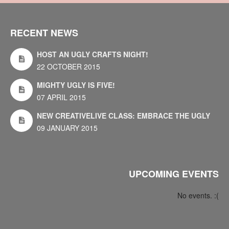
RECENT NEWS
HOST AN UGLY CRAFTS NIGHT!
22 OCTOBER 2015
MIGHTY UGLY IS FIVE!
07 APRIL 2015
NEW CREATIVELIVE CLASS: EMBRACE THE UGLY
09 JANUARY 2015
UPCOMING EVENTS
No events. :(