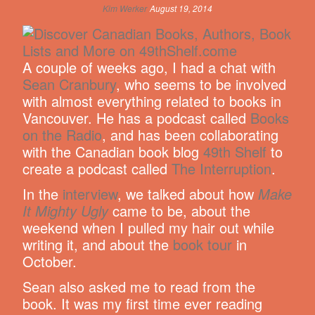
Kim Werker
August 19, 2014
A couple of weeks ago, I had a chat with
Sean Cranbury
, who seems to be involved
with almost everything related to books in
Vancouver. He has a podcast called
Books
on the Radio
, and has been collaborating
with the Canadian book blog
49th Shelf
to
create a podcast called
The Interruption
.
In the
interview
, we talked about how
Make
It Mighty Ugly
came to be, about the
weekend when I pulled my hair out while
writing it, and about the
book tour
in
October.
Sean also asked me to read from the
book. It was my first time ever reading