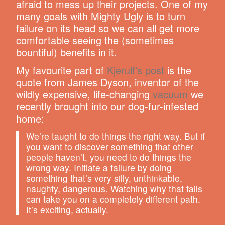
afraid to mess up their projects. One of my
many goals with Mighty Ugly is to turn
failure on its head so we can all get more
comfortable seeing the (sometimes
bountiful) benefits in it.
My favourite part of
Kjerulf’s post
is the
quote from James Dyson, inventor of the
wildly expensive, life-changing
vacuum
we
recently brought into our dog-fur-infested
home:
We’re taught to do things the right way. But if
you want to discover something that other
people haven’t, you need to do things the
wrong way. Initiate a failure by doing
something that’s very silly, unthinkable,
naughty, dangerous. Watching why that fails
can take you on a completely different path.
It’s exciting, actually.