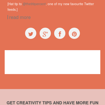
[Hat tip to
@the99percent
, one of my new favourite Twitter
feeds.]
read more
Exploring Ugly
Alexander Kjerulf
,
failure
,
James Dyson
,
mistakes
No comments
GET CREATIVITY TIPS AND HAVE MORE FUN