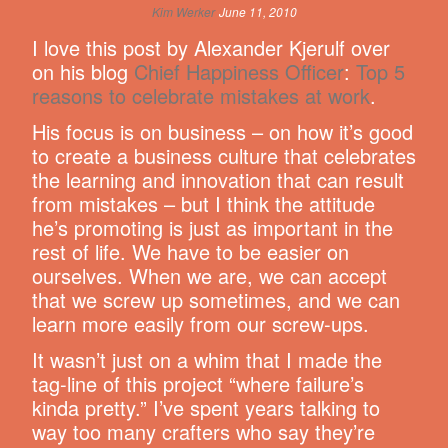
Kim Werker
June 11, 2010
I love this post by Alexander Kjerulf over
on his blog
Chief Happiness Officer
:
Top 5
reasons to celebrate mistakes at work
.
His focus is on business – on how it’s good
to create a business culture that celebrates
the learning and innovation that can result
from mistakes – but I think the attitude
he’s promoting is just as important in the
rest of life. We have to be easier on
ourselves. When we are, we can accept
that we screw up sometimes, and we can
learn more easily from our screw-ups.
It wasn’t just on a whim that I made the
tag-line of this project “where failure’s
kinda pretty.” I’ve spent years talking to
way too many crafters who say they’re