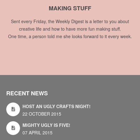
MAKING STUFF
Sent every Friday, the Weekly Digest is a letter to you about
creative life and how to have more fun making stuff.
One time, a person told me she looks forward to it every week.
RECENT NEWS
HOST AN UGLY CRAFTS NIGHT!
22 OCTOBER 2015
MIGHTY UGLY IS FIVE!
07 APRIL 2015