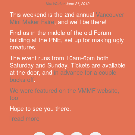
Kim Werker
June 21, 2012
This weekend is the 2nd annual
Vancouver
Mini Maker Faire
, and we’ll be there!
Find us in the middle of the old Forum
building at the PNE, set up for making ugly
creatures.
The event runs from 10am-6pm both
Saturday and Sunday. Tickets are available
at the door, and
in advance for a couple
bucks off
.
We were featured on the VMMF website,
too!
Hope to see you there.
read more