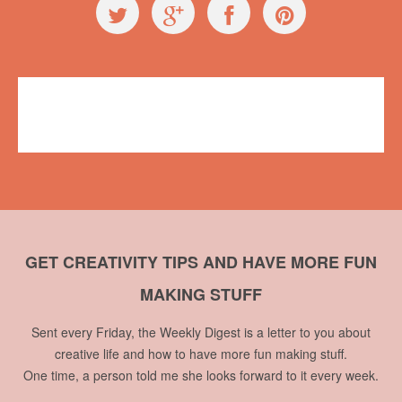
Events
makerfairevan
,
Vancouver Mini Maker Faire
No comments
GET CREATIVITY TIPS AND HAVE MORE FUN
MAKING STUFF
Sent every Friday, the Weekly Digest is a letter to you about
creative life and how to have more fun making stuff.
One time, a person told me she looks forward to it every week.