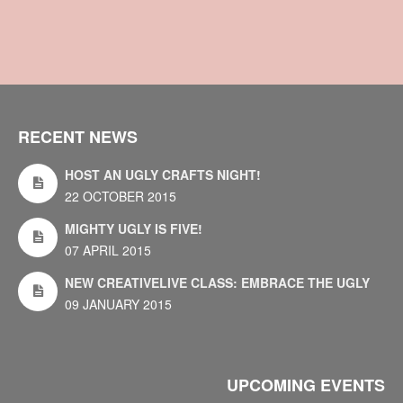
RECENT NEWS
HOST AN UGLY CRAFTS NIGHT!
22 OCTOBER 2015
MIGHTY UGLY IS FIVE!
07 APRIL 2015
NEW CREATIVELIVE CLASS: EMBRACE THE UGLY
09 JANUARY 2015
UPCOMING EVENTS