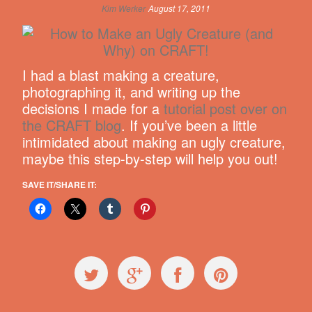
Kim Werker
August 17, 2011
I had a blast making a creature,
photographing it, and writing up the
decisions I made for a
tutorial post over on
the CRAFT blog
. If you’ve been a little
intimidated about making an ugly creature,
maybe this step-by-step will help you out!
SAVE IT/SHARE IT: