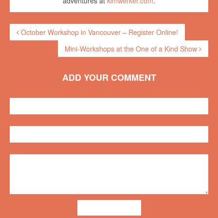
adventures at
kimwerker.com
.
October Workshop in Vancouver – Register Online!
Mini-Workshops at the One of a Kind Show
ADD YOUR COMMENT
ADD COMMENT