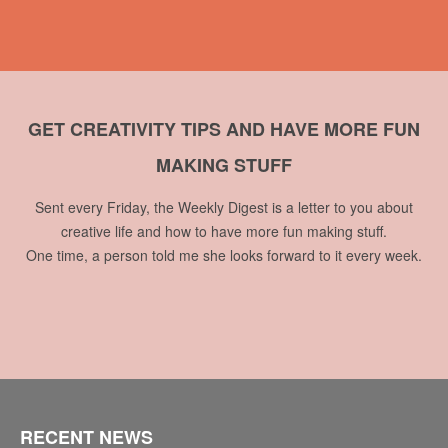
GET CREATIVITY TIPS AND HAVE MORE FUN
MAKING STUFF
Sent every Friday, the Weekly Digest is a letter to you about
creative life and how to have more fun making stuff.
One time, a person told me she looks forward to it every week.
RECENT NEWS