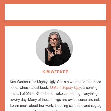
Exploring Ugly
CRAFT
,
tutorial
KIM WERKER
Kim Werker runs Mighty Ugly. She's a writer and freelance
editor whose latest book,
Make It Mighty Ugly
, is coming in
the fall of 2014. Kim tries to make something – anything –
every day. Many of those things are awful; some are not.
Learn more about her work, teaching schedule and ragtag