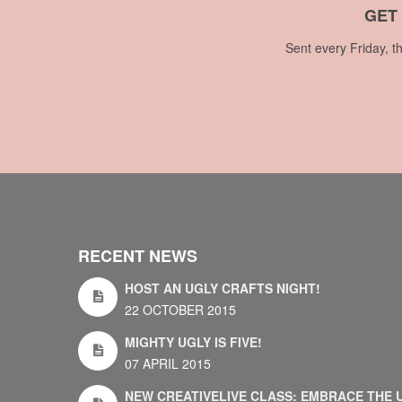
GET
Sent every Friday, t
RECENT NEWS
HOST AN UGLY CRAFTS NIGHT!
22 OCTOBER 2015
MIGHTY UGLY IS FIVE!
07 APRIL 2015
NEW CREATIVELIVE CLASS: EMBRACE THE 