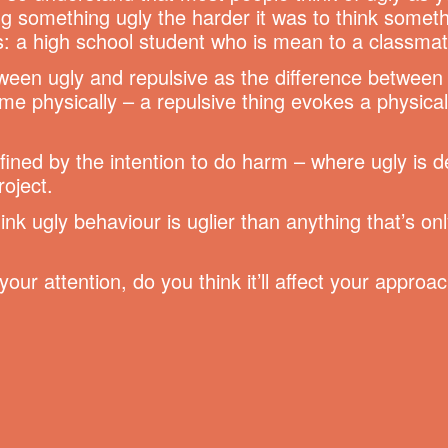
g something ugly the harder it was to think somet
s: a high school student who is mean to a classmat
etween ugly and repulsive as the difference betwee
e physically – a repulsive thing evokes a physical 
efined by the intention to do harm – where ugly is
roject.
ink ugly behaviour is uglier than anything that’s on
our attention, do you think it’ll affect your approa