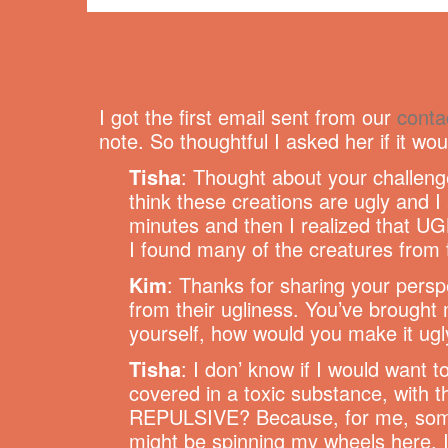
I got the first email sent from our
conta
note. So thoughtful I asked her if it wou
Tisha
: Thought about your challeng
think these creations are ugly and I
minutes and then I realized that UGLY
I found many of the creatures from t
Kim
: Thanks for sharing your perspe
from their ugliness. You’ve brought 
yourself, how would you make it ugl
Tisha
: I don’ know if I would want 
covered in a toxic substance, with 
REPULSIVE? Because, for me, someth
might be spinning my wheels here. I 