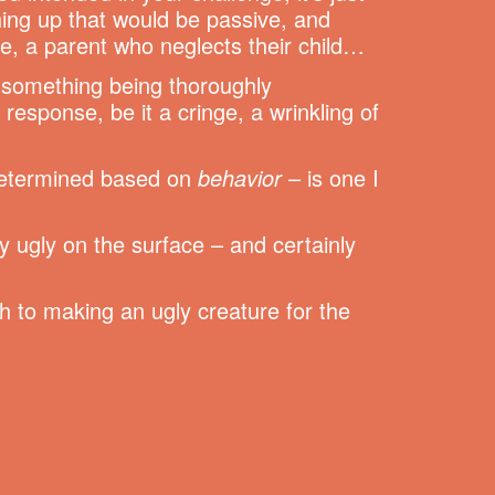
hing up that would be passive, and
e, a parent who neglects their child…
n something being thoroughly
response, be it a cringe, a wrinkling of
 determined based on
behavior
– is one I
ly ugly on the surface – and certainly
ch to making an ugly creature for the