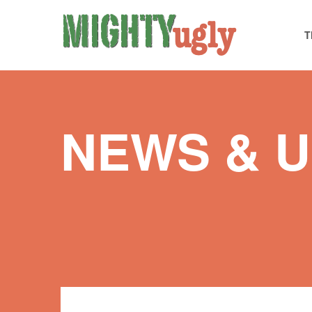
T
NEWS & 