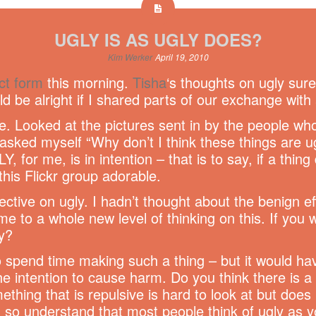
UGLY IS AS UGLY DOES?
Kim Werker
April 19, 2010
ct form
this morning.
Tisha
‘s thoughts on ugly sur
ld be alright if I shared parts of our exchange with 
e. Looked at the pictures sent in by the people wh
 asked myself “Why don’t I think these things are ug
, for me, is in intention – that is to say, if a thin
his Flickr group adorable.
ctive on ugly. I hadn’t thought about the benign ef
me to a whole new level of thinking on this. If you 
y?
to spend time making such a thing – but it would ha
the intention to cause harm. Do you think there is
ing that is repulsive is hard to look at but does
so understand that most people think of ugly as you