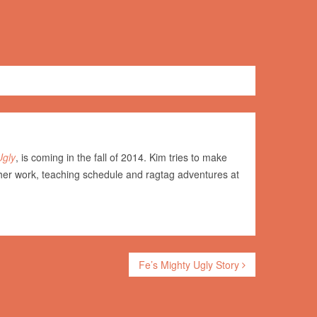
Ugly
, is coming in the fall of 2014. Kim tries to make
her work, teaching schedule and ragtag adventures at
Fe’s Mighty Ugly Story