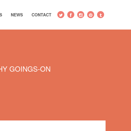
S
NEWS
CONTACT
Y GOINGS-ON