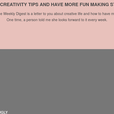
 CREATIVITY TIPS AND HAVE MORE FUN MAKING S
he Weekly Digest is a letter to you about creative life and how to have m
One time, a person told me she looks forward to it every week.
UGLY