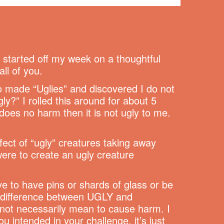
e started off my week on a thoughtful
all of you.
o made “Uglies” and discovered I do not
ly?” I rolled this around for about 5
g does no harm then it is not ugly to me.
fect of “ugly” creatures taking away
were to create an ugly creature
ve to have pins or shards of glass or be
 a difference between UGLY and
 not necessarily mean to cause harm. I
 intended in your challenge, it’s just