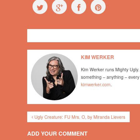
Exploring Ugly
behaviour
KIM WERKER
Kim Werker runs Mighty Ugly. 
something – anything – every
kimwerker.com
.
Ugly Creature: FU Mrs. O, by Miranda Lievers
ADD YOUR COMMENT