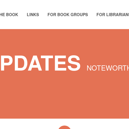
HE BOOK
LINKS
FOR BOOK GROUPS
FOR LIBRARIAN
UPDATES
NOTEWORTH