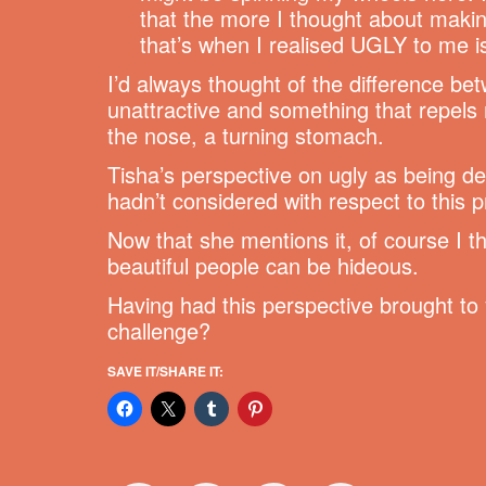
that the more I thought about makin
that’s when I realised UGLY to me i
I’d always thought of the difference b
unattractive and something that repels m
the nose, a turning stomach.
Tisha’s perspective on ugly as being d
hadn’t considered with respect to this p
Now that she mentions it, of course I th
beautiful people can be hideous.
Having had this perspective brought to y
challenge?
SAVE IT/SHARE IT: