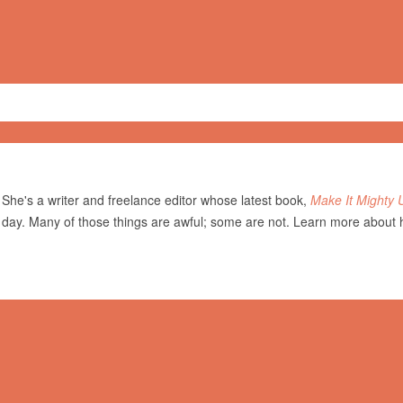
She's a writer and freelance editor whose latest book,
Make It Mighty 
 day. Many of those things are awful; some are not. Learn more about 