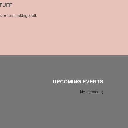
TUFF
ore fun making stuff.
UPCOMING EVENTS
No events. :(