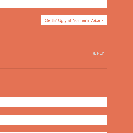
Gettin’ Ugly at Northern Voice
REPLY