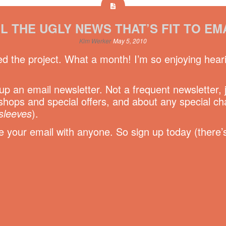
L THE UGLY NEWS THAT’S FIT TO EM
Kim Werker
May 5, 2010
ed the project. What a month! I’m so enjoying hear
t up an email newsletter. Not a frequent newsletter,
hops and special offers, and about any special c
sleeves
).
your email with anyone. So sign up today (there’s 