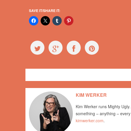
SAVE IT/SHARE IT:
General
newsletter
KIM WERKER
Kim Werker runs Mighty Ugly. 
something – anything – every
kimwerker.com
.