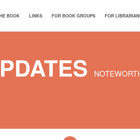
HE BOOK
LINKS
FOR BOOK GROUPS
FOR LIBRARIAN
UPDATES
NOTEWORTH