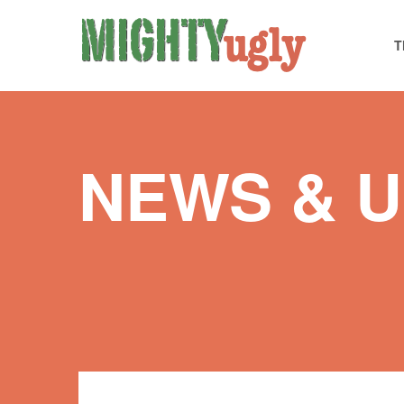
T
NEWS & 