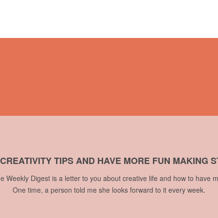
 CREATIVITY TIPS AND HAVE MORE FUN MAKING S
he Weekly Digest is a letter to you about creative life and how to have m
One time, a person told me she looks forward to it every week.