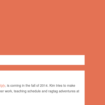
Ugly
, is coming in the fall of 2014. Kim tries to make
her work, teaching schedule and ragtag adventures at