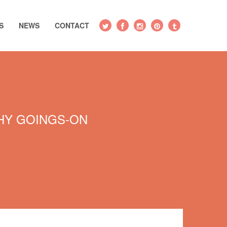
S
NEWS
CONTACT
Y GOINGS-ON