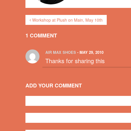
Workshop at Plush on Main, May 10th
1 COMMENT
AIR MAX SHOES
- MAY 29, 2010
Thanks for sharing this
ADD YOUR COMMENT