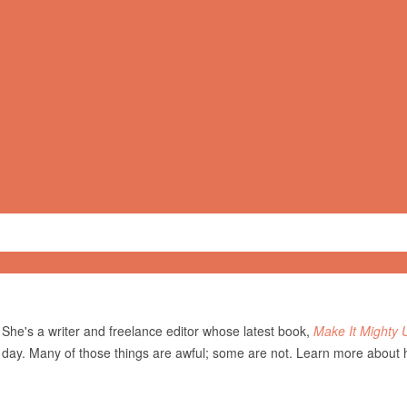
She's a writer and freelance editor whose latest book,
Make It Mighty 
 day. Many of those things are awful; some are not. Learn more about 