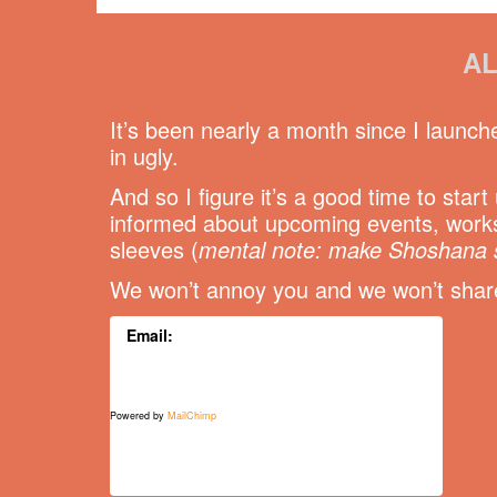
AL
It’s been nearly a month since I launch
in ugly.
And so I figure it’s a good time to star
informed about upcoming events, works
sleeves (
mental note: make Shoshana 
We won’t annoy you and we won’t share 
Email:
Powered by
MailChimp