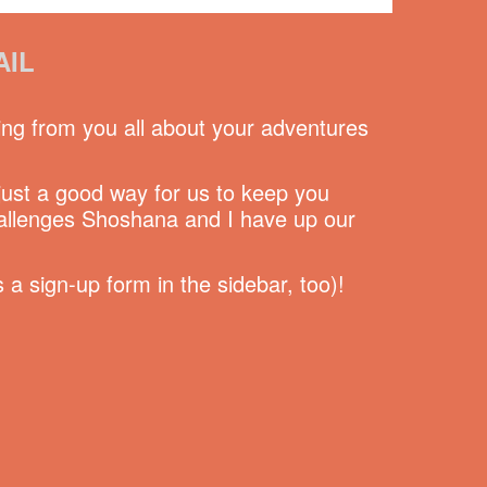
AIL
ing from you all about your adventures
 just a good way for us to keep you
hallenges Shoshana and I have up our
a sign-up form in the sidebar, too)!