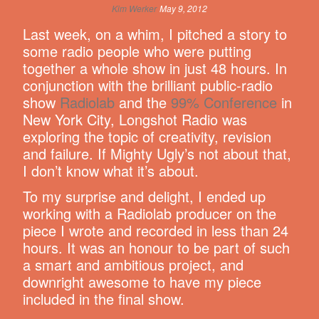
Kim Werker
May 9, 2012
Last week, on a whim, I pitched a story to
some radio people who were putting
together a whole show in just 48 hours. In
conjunction with the brilliant public-radio
show
Radiolab
and the
99% Conference
in
New York City, Longshot Radio was
exploring the topic of creativity, revision
and failure. If Mighty Ugly’s not about that,
I don’t know what it’s about.
To my surprise and delight, I ended up
working with a Radiolab producer on the
piece I wrote and recorded in less than 24
hours. It was an honour to be part of such
a smart and ambitious project, and
downright awesome to have my piece
included in the final show.