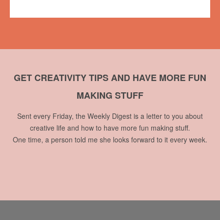
No comments
GET CREATIVITY TIPS AND HAVE MORE FUN
MAKING STUFF
Sent every Friday, the Weekly Digest is a letter to you about
creative life and how to have more fun making stuff.
One time, a person told me she looks forward to it every week.