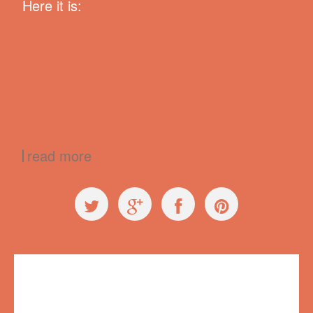
Here it is:
read more
Exploring Ugly
,
Press
99% Conference
,
99conf
,
creativity
,
failure
,
Longshot Radio
,
Radiolab