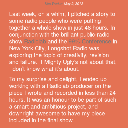
Kim Werker
May 9, 2012
Last week, on a whim, I pitched a story to
some radio people who were putting
together a whole show in just 48 hours. In
conjunction with the brilliant public-radio
show
Radiolab
and the
99% Conference
in
New York City, Longshot Radio was
exploring the topic of creativity, revision
and failure. If Mighty Ugly’s not about that,
I don’t know what it’s about.
To my surprise and delight, I ended up
working with a Radiolab producer on the
piece I wrote and recorded in less than 24
hours. It was an honour to be part of such
a smart and ambitious project, and
downright awesome to have my piece
included in the final show.