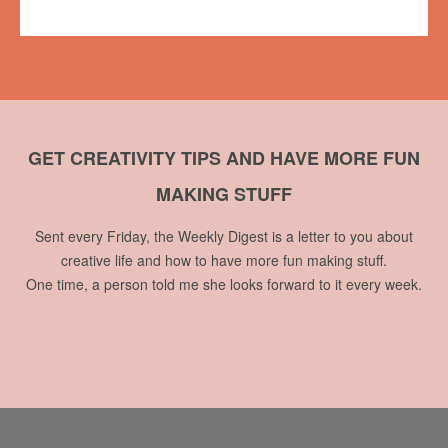
No comments
GET CREATIVITY TIPS AND HAVE MORE FUN
MAKING STUFF
Sent every Friday, the Weekly Digest is a letter to you about
creative life and how to have more fun making stuff.
One time, a person told me she looks forward to it every week.