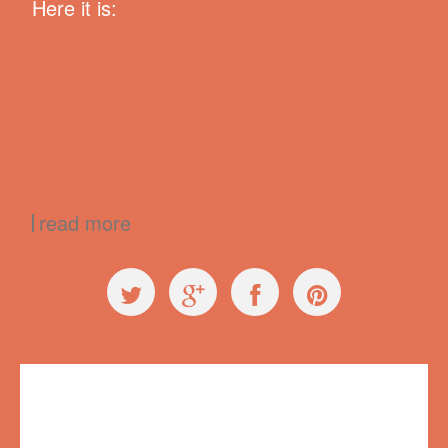
Here it is:
read more
Exploring Ugly
,
Press
99% Conference
,
99conf
,
creativity
,
failure
,
Longshot Radio
,
Radiolab