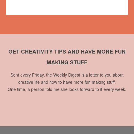
No comments
GET CREATIVITY TIPS AND HAVE MORE FUN
MAKING STUFF
Sent every Friday, the Weekly Digest is a letter to you about
creative life and how to have more fun making stuff.
One time, a person told me she looks forward to it every week.