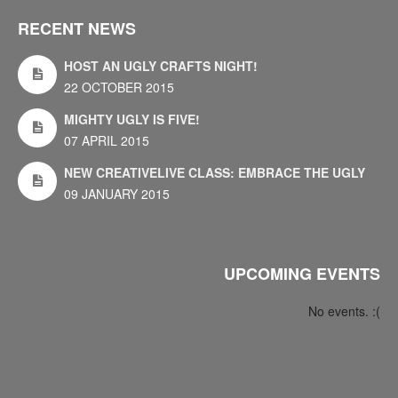
RECENT NEWS
HOST AN UGLY CRAFTS NIGHT!
22 OCTOBER 2015
MIGHTY UGLY IS FIVE!
07 APRIL 2015
NEW CREATIVELIVE CLASS: EMBRACE THE UGLY
09 JANUARY 2015
UPCOMING EVENTS
No events. :(