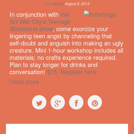
Kim Werker
August 2, 2013
In conjunction with
Hot
Art Wet City’s Teenage
Wasteland show
, come exorcize your
lingering teen angst by channeling that
self-doubt and anguish into making an ugly
creature. Mini 1-hour workshop includes all
materials; no crafts experience required.
Plan to stay longer for drinks and
conversation!
$15. Register here.
read more
Workshops
Hot Art Wet City
,
mini