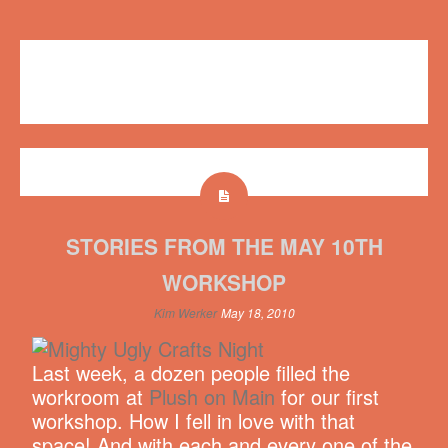
Workshops
Plush on Main
,
workshop
No comments
STORIES FROM THE MAY 10TH
WORKSHOP
Kim Werker
May 18, 2010
Last week, a dozen people filled the
workroom at
Plush on Main
for our first
workshop. How I fell in love with that
space! And with each and every one of the