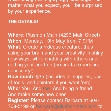
matter what you expect, you’ll be surprised
by your experience.
THE DETAILS!
Where
: Plush on Main (4296 Main Street)
When
: Monday, 10th May from 7-9PM
What
: Create a hideous creature, thus
using your brain and your creativity in shiny
new ways, while chatting with others and
getting your craft on (no crafts experience
necessary!).
How much
: $35 (includes all supplies, use
of tools, and pointers if you want ’em)
Who
: You. And
me
. And bring a friend.
And make some new ones.
Register
: Please contact Barbara at 604-
708-5199 or
barbara@plushonmain.com
to