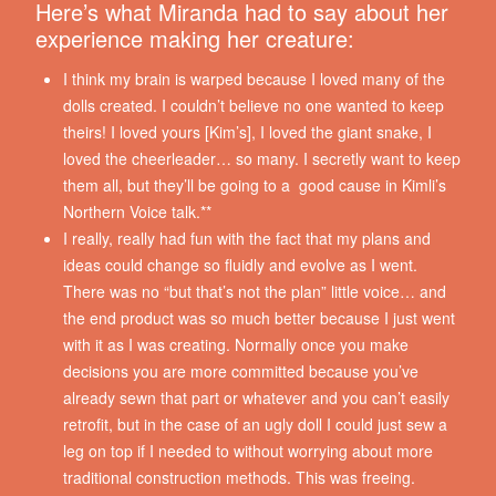
Here’s what Miranda had to say about her
experience making her creature:
I think my brain is warped because I loved many of the
dolls created. I couldn’t believe no one wanted to keep
theirs! I loved yours [Kim’s], I loved the giant snake, I
loved the cheerleader… so many. I secretly want to keep
them all, but they’ll be going to a good cause in Kimli’s
Northern Voice talk.**
I really, really had fun with the fact that my plans and
ideas could change so fluidly and evolve as I went.
There was no “but that’s not the plan” little voice… and
the end product was so much better because I just went
with it as I was creating. Normally once you make
decisions you are more committed because you’ve
already sewn that part or whatever and you can’t easily
retrofit, but in the case of an ugly doll I could just sew a
leg on top if I needed to without worrying about more
traditional construction methods. This was freeing.