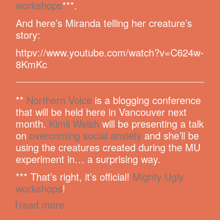
workshops
***.
And here’s Miranda telling her creature’s
story:
httpv://www.youtube.com/watch?v=C624w-
8KmKc
**
Northern Voice
is a blogging conference
that will be held here in Vancouver next
month.
Kimli Welsh
will be presenting a talk
on
overcoming social anxiety
and she’ll be
using the creatures created during the MU
experiment in… a surprising way.
*** That’s right, it’s official!
Mighty Ugly
workshops
!
read more