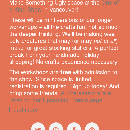
Make Something Ugly space at the
One of
a Kind Show
in Vancouver!
These will be mini versions of our longer
workshops – all the crafts fun, not so much
the deeper thinking. We’ll be making wee
ugly creatures that may (or may
not at all
)
make for great stocking stuffers. A perfect
break from your handmade holiday
shopping! No crafts experience necessary
The workshops are
free
with admission to
the show. Since space is limited,
registration is required. Sign up today! And
bring some friends.
All the sessions are
listed on our Upcoming Events page.
read more