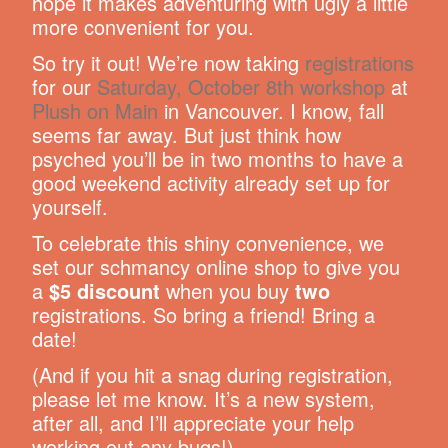
hope it makes adventuring with ugly a little
more convenient for you.
So try it out! We’re now taking
registrations
for our
Saturday, October 8th workshop
at
Plush on Main
in Vancouver. I know, fall
seems far away. But just think how
psyched you’ll be in two months to have a
good weekend activity already set up for
yourself.
To celebrate this shiny convenience, we
set our schmancy online shop to give you
a
$5 discount
when you buy
two
registrations. So bring a friend! Bring a
date!
(And if you hit a snag during registration,
please let me know. It’s a new system,
after all, and I’ll appreciate your help
working out any bugs!)