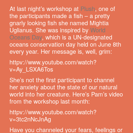
At last night’s workshop at
Plush
, one of
the participants made a fish – a pretty
gnarly looking fish she named Mightia
Uglianus. She was inspired by
World
Oceans Day
, which is a UN-designated
oceans conservation day held on June 8th
every year. Her message is, well, grim:
httpv://www.youtube.com/watch?
v=Ay_LSXA6Tos
She’s not the first participant to channel
her anxiety about the state of our natural
world into her creature. Here’s Pam’s video
from the workshop last month:
httpv://www.youtube.com/watch?
v=3tc2nNcJnAg
Have you channeled your fears, feelings or