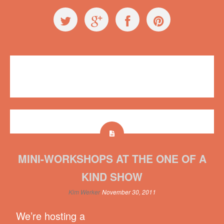
Workshops
Hot Art Wet City
,
mini
No comments
MINI-WORKSHOPS AT THE ONE OF A
KIND SHOW
Kim Werker
November 30, 2011
We’re hosting a