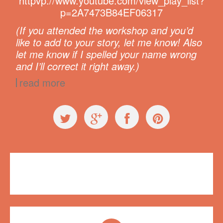
httpvp://www.youtube.com/view_play_list?
p=2A7473B84EF06317
(If you attended the workshop and you’d
like to add to your story, let me know! Also
let me know if I spelled your name wrong
and I’ll correct it right away.)
read more
Videos
,
Workshops
Plush on Main
,
workshop
,
YouTube
4 comments