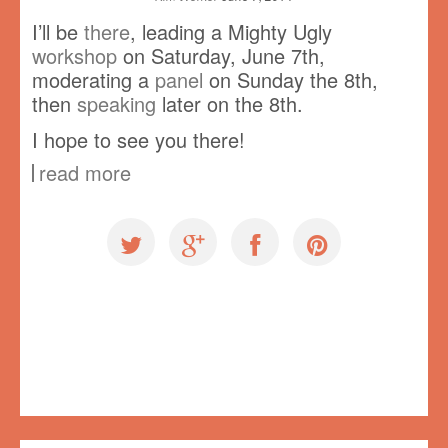
I’ll be
there
, leading a Mighty Ugly
workshop
on Saturday, June 7th,
moderating a
panel
on Sunday the 8th,
then
speaking
later on the 8th.
I hope to see you there!
read more
Events
,
Workshops
Vancouver
,
Vancouver Mini Maker Faire
,
VMMF
No comments