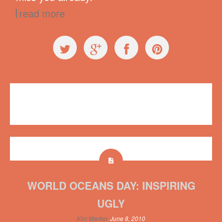
read more
Events
,
Workshops
Portland
,
Summit of Awesome
4 comments
WORLD OCEANS DAY: INSPIRING
UGLY
Kim Werker
June 8, 2010