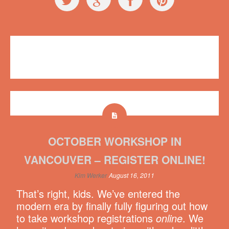
Events
,
Workshops
No comments
OCTOBER WORKSHOP IN
VANCOUVER – REGISTER ONLINE!
Kim Werker
August 16, 2011
That’s right, kids. We’ve entered the
modern era by finally fully figuring out how
to take workshop registrations
online
. We