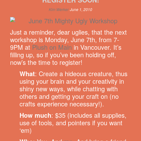
Kim Werker
June 1, 2010
Just a reminder, dear uglies, that the next
workshop is Monday, June 7th, from 7-
9PM at
Plush on Main
in Vancouver. It’s
filling up, so if you’ve been holding off,
now’s the time to register!
What
: Create a hideous creature, thus
using your brain and your creativity in
shiny new ways, while chatting with
others and getting your craft on (no
crafts experience necessary!).
How much
: $35 (includes all supplies,
use of tools, and pointers if you want
‘em)