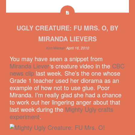
UGLY CREATURE: FU MRS. O, BY
MIRANDA LIEVERS
Kim Werker
April 16, 2010
You may have seen a snippet from
Miranda Liever
‘s creature video in the
CBC
news clip
last week. She’s the one whose
Grade 1 teacher used her diorama as an
example of how not to use glue. Poor
Miranda. I’m really glad she had a chance
to work out her lingering anger about that
last week during the
Mighty Ugly crafts
experiment
.