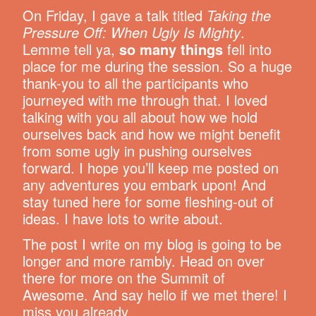
On Friday, I gave a talk titled
Taking the
Pressure Off: When Ugly Is Mighty
.
Lemme tell ya,
so many things
fell into
place for me during the session. So a huge
thank-you to all the participants who
journeyed with me through that. I loved
talking with you all about how we hold
ourselves back and how we might benefit
from some ugly in pushing ourselves
forward. I hope you’ll keep me posted on
any adventures you embark upon! And
stay tuned here for some fleshing-out of
ideas. I have lots to write about.
The post I write on my blog is going to be
longer and more rambly. Head on over
there for more on the Summit of
Awesome. And say hello if we met there! I
miss you already.