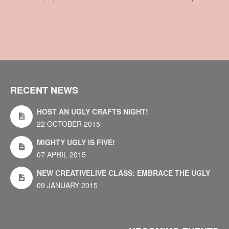
RECENT NEWS
HOST AN UGLY CRAFTS NIGHT!
22 OCTOBER 2015
MIGHTY UGLY IS FIVE!
07 APRIL 2015
NEW CREATIVELIVE CLASS: EMBRACE THE UGLY
09 JANUARY 2015