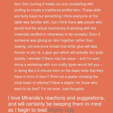
item then turning it inside out and completing with
stuffing to create a traditional stuffed item. These skills
are fairly basic but something I think everyone at the
table was familiar with, but I think there
are
people who
would find the actual mechanics of working with the
materials (stuffed or otherwise) to be stressful. Even if
someone was gluing an item together rather than
sewing, not everyone knows that white glue will take
forever to dry vs. a glue gun which will actually dry quite
quickly. I wonder if there may be value – and I’m sure
doing a workshop with non-crafty types would tell you –
in doing like a 5-minute intro on the basic tools that they
have in front of them? Print out a poster showing the
most basic of stitches? Have a stapler for those who
want to do that? I’m not sure. Just thoughts.
I love Miranda’s reactions and suggestions,
and will certainly be keeping them in mind
as I begin to lead
Mighty Ugly