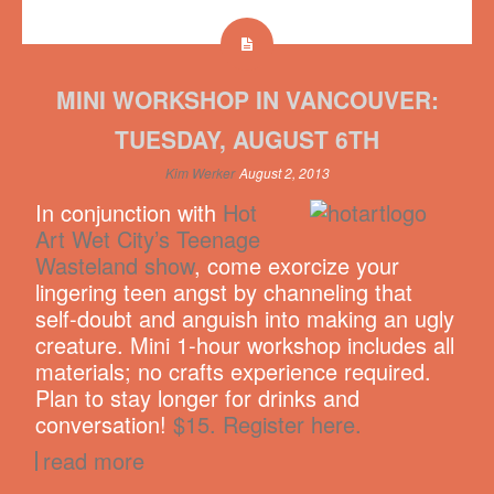
MINI WORKSHOP IN VANCOUVER:
TUESDAY, AUGUST 6TH
Kim Werker
August 2, 2013
In conjunction with
Hot
Art Wet City’s Teenage
Wasteland show
, come exorcize your
lingering teen angst by channeling that
self-doubt and anguish into making an ugly
creature. Mini 1-hour workshop includes all
materials; no crafts experience required.
Plan to stay longer for drinks and
conversation!
$15. Register here.
read more