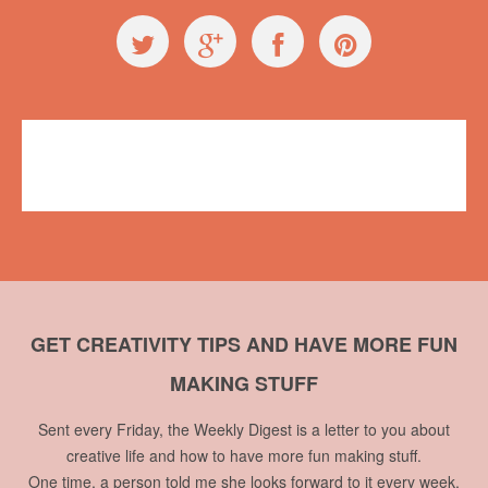
Videos
,
Workshops
Miranda Lievers
2 comments
GET CREATIVITY TIPS AND HAVE MORE FUN
MAKING STUFF
Sent every Friday, the Weekly Digest is a letter to you about
creative life and how to have more fun making stuff.
One time, a person told me she looks forward to it every week.