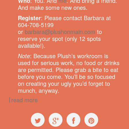
Who
: You. And
me
. And bring a friend.
And make some new ones.
Register
: Please contact Barbara at
604-708-5199
or
barbara@plushonmain.com
to
reserve your spot (only 12 spots
available!).
Note
: Because Plush’s workroom is
used for serious work, no food or drinks
are permitted. Please grab a bite to eat
before you come. You’ll be so focused
on creating your ugly you’d forget to
munch, anyway.
read more