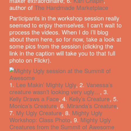
maker extraordinaire; 6.
Kari Chapin
,
author of
The Handmade Marketplace
Participants in the workshop session really
seemed to enjoy themselves. I can’t wait to
process the videos. When I do I’ll blog
about them here, so for now, take a look at
some pics from the session (clicking the
link in the caption will take you to that full
photo on Flickr).
1.
Lee Makin’ Mighty Ugly
, 2.
Vanessa’s
creature wasn’t looking very ugly…
, 3.
Kelly Draws a Face
, 4.
Kelly’s Creature
, 5.
Monica’s Creature
, 6.
Miranda’s Creature
,
7.
My Ugly Creature
, 8.
Mighty Ugly
Workshop: Class Photo
, 9.
Mighty Ugly
Creatures from the Summit of Awesome