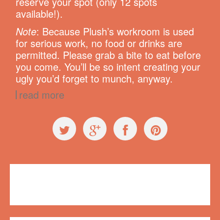
reserve your spot (only 12 spots
available!).
Note
: Because Plush’s workroom is used
for serious work, no food or drinks are
permitted. Please grab a bite to eat before
you come. You’ll be so intent creating your
ugly you’d forget to munch, anyway.
read more
Workshops
Plush on Main
,
workshop
1 comment