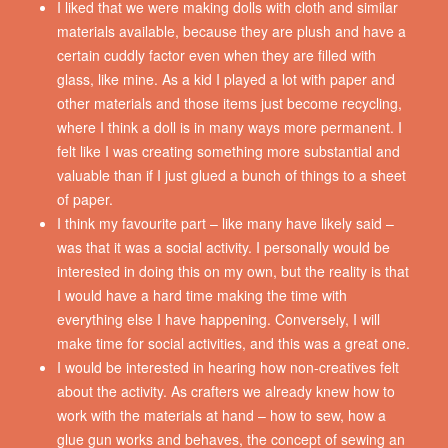
I liked that we were making dolls with cloth and similar
materials available, because they are plush and have a
certain cuddly factor even when they are filled with
glass, like mine. As a kid I played a lot with paper and
other materials and those items just become recycling,
where I think a doll is in many ways more permanent. I
felt like I was creating something more substantial and
valuable than if I just glued a bunch of things to a sheet
of paper.
I think my favourite part – like many have likely said –
was that it was a social activity. I personally would be
interested in doing this on my own, but the reality is that
I would have a hard time making the time with
everything else I have happening. Conversely, I will
make time for social activities, and this was a great one.
I would be interested in hearing how non-creatives felt
about the activity. As crafters we already knew how to
work with the materials at hand – how to sew, how a
glue gun works and behaves, the concept of sewing an