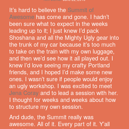
It’s hard to believe the
Summit of
Awesome
has come and gone. I hadn’t
been sure what to expect in the weeks
leading up to it; I just knew I’d pack
Shoshana and all the Mighty Ugly gear into
the trunk of my car because it’s too much
to take on the train with my own luggage,
and then we’d see how it all played out. I
knew I’d love seeing my crafty Portland
friends, and I hoped I’d make some new
ones. I wasn’t sure if people would enjoy
an ugly workshop. I was excited to meet
Jena Coray
and to lead a session with her.
I thought for weeks and weeks about how
to structure my own session.
And dude, the Summit really was
awesome. All of it. Every part of it. Y’all