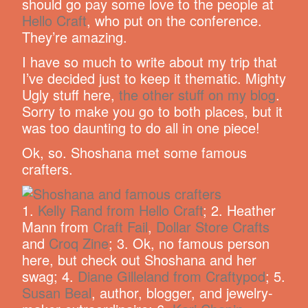
should go pay some love to the people at
Hello Craft
, who put on the conference.
They’re amazing.
I have so much to write about my trip that
I’ve decided just to keep it thematic. Mighty
Ugly stuff here,
the other stuff on my blog
.
Sorry to make you go to both places, but it
was too daunting to do all in one piece!
Ok, so. Shoshana met some famous
crafters.
1.
Kelly Rand from Hello Craft
; 2. Heather
Mann from
Craft Fail
,
Dollar Store Crafts
and
Croq Zine
; 3. Ok, no famous person
here, but check out Shoshana and her
swag; 4.
Diane Gilleland from Craftypod
; 5.
Susan Beal
, author, blogger, and jewelry-