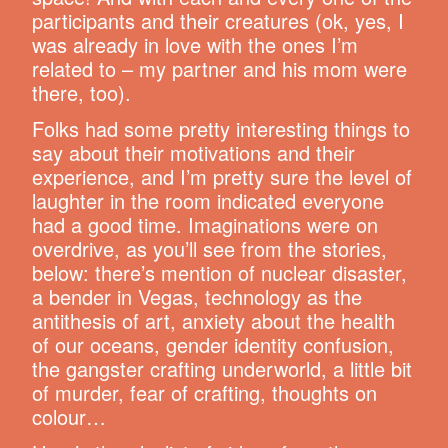
participants and their creatures (ok, yes, I
was already in love with the ones I’m
related to – my partner and his mom were
there, too).
Folks had some pretty interesting things to
say about their motivations and their
experience, and I’m pretty sure the level of
laughter in the room indicated everyone
had a good time. Imaginations were on
overdrive, as you’ll see from the stories,
below: there’s mention of nuclear disaster,
a bender in Vegas, technology as the
antithesis of art, anxiety about the health
of our oceans, gender identity confusion,
the gangster crafting underworld, a little bit
of murder, fear of crafting, thoughts on
colour…