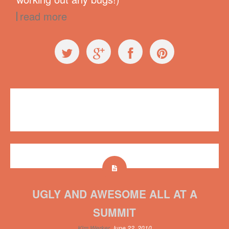
read more
Workshops
Plush on Main
No comments
UGLY AND AWESOME ALL AT A
SUMMIT
Kim Werker
June 22, 2010