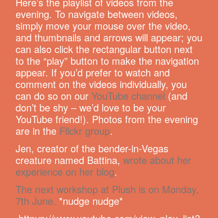
Here’s the playlist of videos from the
evening. To navigate between videos,
simply move your mouse over the video,
and thumbnails and arrows will appear; you
can also click the rectangular button next
to the “play” button to make the navigation
appear. If you’d prefer to watch and
comment on the videos individually, you
can do so on our
YouTube channel
(and
don’t be shy – we’d love to be your
YouTube friend!). Photos from the evening
are in the
Flickr group
.
Jen, creator of the bender-in-Vegas
creature named Battina,
wrote about her
experience on her blog
.
The next workshop at Plush is on Monday,
7th June.
*nudge nudge*