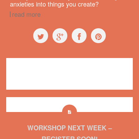
anxieties into things you create?
read more
Videos
,
Workshops
conservation
,
fish
,
Plush on Main
,
Regretsy
,
World Oceans Day
No comments
WORKSHOP NEXT WEEK –
REGISTER SOON!