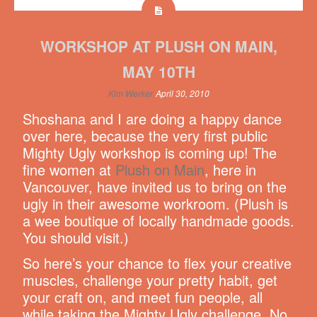
WORKSHOP AT PLUSH ON MAIN,
MAY 10TH
Kim Werker
April 30, 2010
Shoshana and I are doing a happy dance
over here, because the very first public
Mighty Ugly workshop is coming up! The
fine women at
Plush on Main
, here in
Vancouver, have invited us to bring on the
ugly in their awesome workroom. (Plush is
a wee boutique of locally handmade goods.
You should visit.)
So here’s your chance to flex your creative
muscles, challenge your pretty habit, get
your craft on, and meet fun people, all
while taking the Mighty Ugly challenge. No