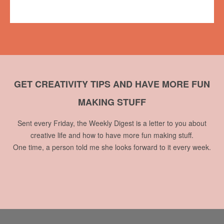
1 comment
GET CREATIVITY TIPS AND HAVE MORE FUN
MAKING STUFF
Sent every Friday, the Weekly Digest is a letter to you about
creative life and how to have more fun making stuff.
One time, a person told me she looks forward to it every week.