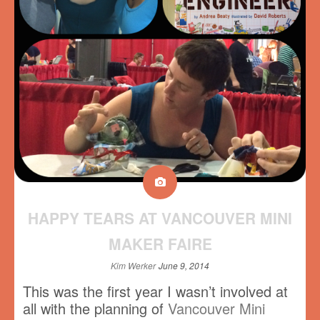
HAPPY TEARS AT VANCOUVER MINI
MAKER FAIRE
Kim Werker
June 9, 2014
This was the first year I wasn’t involved at
all with the planning of
Vancouver Mini