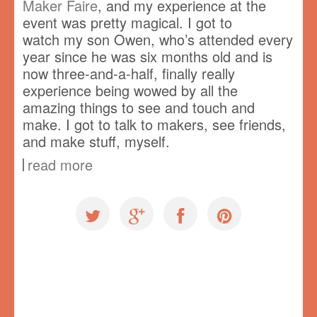
Maker Faire
, and my experience at the
event was pretty magical. I got to
watch my son Owen, who’s attended every
year since he was six months old and is
now three-and-a-half, finally really
experience being wowed by all the
amazing things to see and touch and
make. I got to talk to makers, see friends,
and make stuff, myself.
read more
Uncategorized
Rosie Revere Engineer
,
speaking
,
Vancouver Mini Maker Faire
,
VMMF
,
workshop