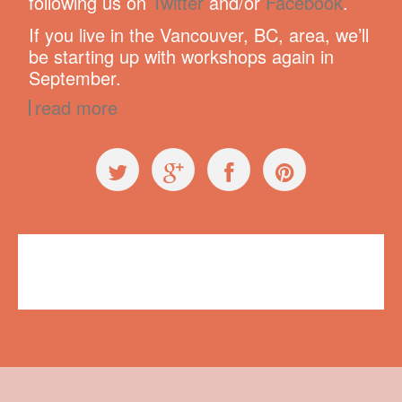
following us on
Twitter
and/or
Facebook
.
If you live in the Vancouver, BC, area, we’ll
be starting up with workshops again in
September.
read more
Press
Bobbie Thomas
,
The Today Show
No comments