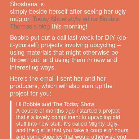
Shoshana is
simply beside herself after seeing her ugly
mug on
Today Show style editor Bobbie
Thomas’s blog
this morning!
Bobbie put out a call last week for DIY (do-
it-yourself) projects involving upcycling –
using materials that might otherwise be
thrown out, and using them in new and
interesting ways.
Here’s the email I sent her and her
producers, which will also sum up the
project for you:
Hi Bobbie and The Today Show,
A couple of months ago I started a project
that’s a lovely compliment to upcycling old
stuff into new stuff. It’s called Mighty Ugly,
and the gist is that you take a couple of hours
and some supplies that would otherwise end