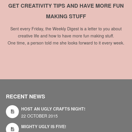
GET CREATIVITY TIPS AND HAVE MORE FUN
MAKING STUFF
Sent every Friday, the Weekly Digest is a letter to you about
creative life and how to have more fun making stuff.
One time, a person told me she looks forward to it every week.
RECENT NEWS
HOST AN UGLY CRAFTS NIGHT!
22 OCTOBER 2015
MIGHTY UGLY IS FIVE!