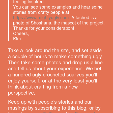
feeling inspired.
You can see some examples and hear some
stories from crafty people at
https://www.mightyugly.com
. Attached is a
photo of Shoshana, the mascot of the project.
Thanks for your consideration!
Cheers,
Kim
Take a look around the site, and set aside
a couple of hours to make something ugly.
Then take some photos and drop us a line
and tell us about your experience. We bet
a hundred ugly crocheted scarves you’ll
enjoy yourself, or at the very least you’ll
think about crafting from a new
perspective.
Keep up with people’s stories and our
musings by subscribing to this blog, or by