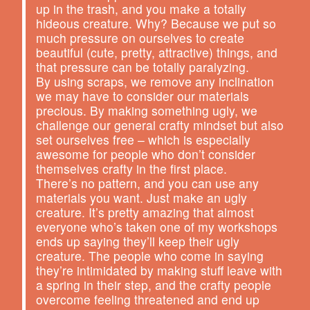
up in the trash, and you make a totally
hideous creature. Why? Because we put so
much pressure on ourselves to create
beautiful (cute, pretty, attractive) things, and
that pressure can be totally paralyzing.
By using scraps, we remove any inclination
we may have to consider our materials
precious. By making something ugly, we
challenge our general crafty mindset but also
set ourselves free – which is especially
awesome for people who don’t consider
themselves crafty in the first place.
There’s no pattern, and you can use any
materials you want. Just make an ugly
creature. It’s pretty amazing that almost
everyone who’s taken one of my workshops
ends up saying they’ll keep their ugly
creature. The people who come in saying
they’re intimidated by making stuff leave with
a spring in their step, and the crafty people
overcome feeling threatened and end up