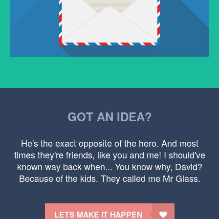
GOT AN IDEA?
He's the exact opposite of the hero. And most
times they're friends, like you and me! I should've
known way back when... You know why, David?
Because of the kids. They called me Mr Glass.
LETS MAKE IT HAPPEN