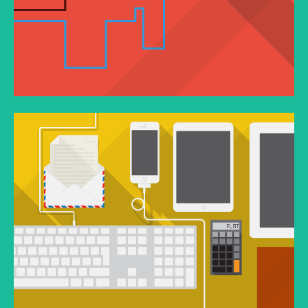
VIMEO VIDEO
In pellentesque tempor nisl vitae placerat.