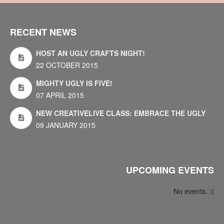
RECENT NEWS
HOST AN UGLY CRAFTS NIGHT!
22 OCTOBER 2015
MIGHTY UGLY IS FIVE!
07 APRIL 2015
NEW CREATIVELIVE CLASS: EMBRACE THE UGLY
09 JANUARY 2015
UPCOMING EVENTS
No events. :(