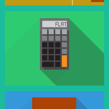
YOUTUBE VIDEO
You think water moves fast? You should see ice.