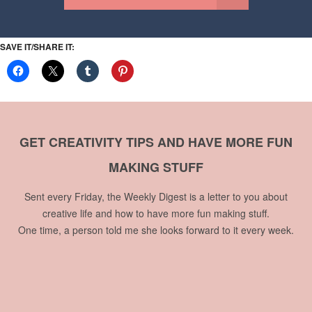
SAVE IT/SHARE IT:
GET CREATIVITY TIPS AND HAVE MORE FUN
MAKING STUFF
Sent every Friday, the Weekly Digest is a letter to you about
creative life and how to have more fun making stuff.
One time, a person told me she looks forward to it every week.