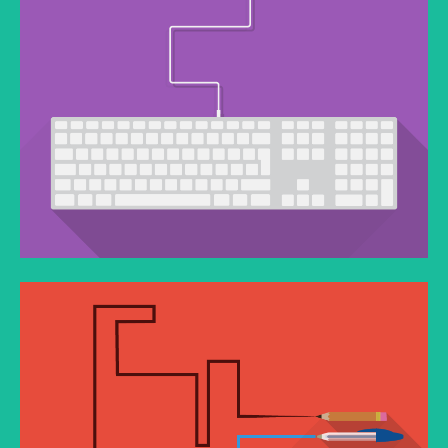
QUISQUE PORTA
You think water moves fast? You should see ice.
PROIN VESTIBULUM PORTA
You think water moves fast? You should see ice.