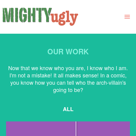
THE BOOK
INTEGER SOLLICITUDIN
OUR WORK
LINKS
Elit sit amet ultricies vestibulum, diam libero.
FOR BOOK GROUPS
Now that we know who you are, I know who I am.
I'm not a mistake! It all makes sense! In a comic,
FOR LIBRARIANS
you know how you can tell who the arch-villain's
going to be?
NEWS
CONTACT
ALL