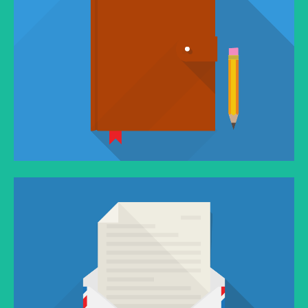
VIMEO FLATNESS
You think water moves fast? You should see ice.