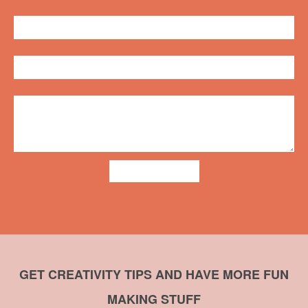
ADD COMMENT
GET CREATIVITY TIPS AND HAVE MORE FUN
MAKING STUFF