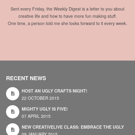
Sent every Friday, the Weekly Digest is a letter to you about
creative life and how to have more fun making stuff.
One time, a person told me she looks forward to it every week.
RECENT NEWS
HOST AN UGLY CRAFTS NIGHT!
22 OCTOBER 2015
MIGHTY UGLY IS FIVE!
07 APRIL 2015
NEW CREATIVELIVE CLASS: EMBRACE THE UGLY
09 JANUARY 2015