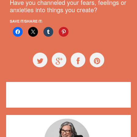
Have you channeled your fears, feelings or
anxieties into things you create?
SAVE IT/SHARE IT:
Videos
,
Workshops
conservation
,
fish
,
Plush on Main
,
Regretsy
,
World Oceans Day