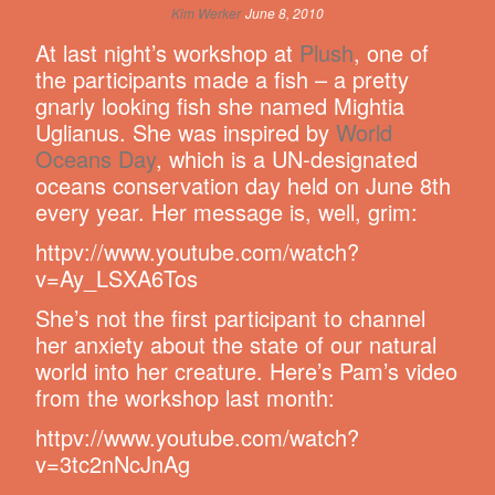
Kim Werker
June 8, 2010
At last night’s workshop at
Plush
, one of
the participants made a fish – a pretty
gnarly looking fish she named Mightia
Uglianus. She was inspired by
World
Oceans Day
, which is a UN-designated
oceans conservation day held on June 8th
every year. Her message is, well, grim:
httpv://www.youtube.com/watch?
v=Ay_LSXA6Tos
She’s not the first participant to channel
her anxiety about the state of our natural
world into her creature. Here’s Pam’s video
from the workshop last month:
httpv://www.youtube.com/watch?
v=3tc2nNcJnAg