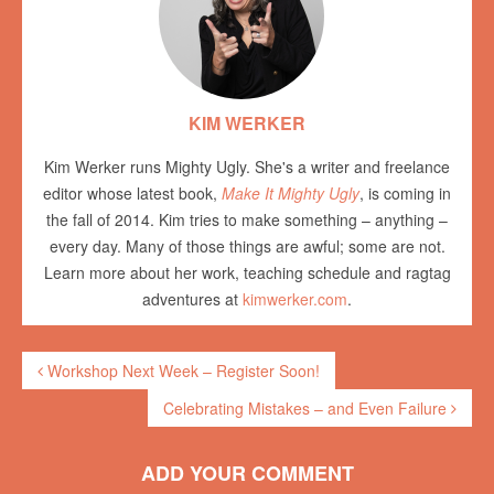
KIM WERKER
Kim Werker runs Mighty Ugly. She's a writer and freelance
editor whose latest book,
Make It Mighty Ugly
, is coming in
the fall of 2014. Kim tries to make something – anything –
every day. Many of those things are awful; some are not.
Learn more about her work, teaching schedule and ragtag
adventures at
kimwerker.com
.
Workshop Next Week – Register Soon!
Celebrating Mistakes – and Even Failure
ADD YOUR COMMENT