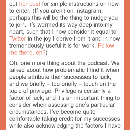
out
her post
for simple instructions on how
to enter. (If you aren’t on Instagram,
perhaps this will be the thing to nudge you
to join. It’s wormed its way deep into my
heart, such that I now consider it equal to
Twitter
in the joy I derive from it and in how
tremendously useful it is for work.
Follow
me there, eh?
)
Oh, one more thing about the podcast. We
talked about how problematic I find it when
people attribute their successes to luck,
and we briefly – too briefly – touch on the
topic of privilege. Privilege is certainly a
factor of luck, and it’s an important thing to
consider when assessing one’s particular
circumstances. I’ve become quite
comfortable taking credit for my successes
while also acknowledging the factors I have