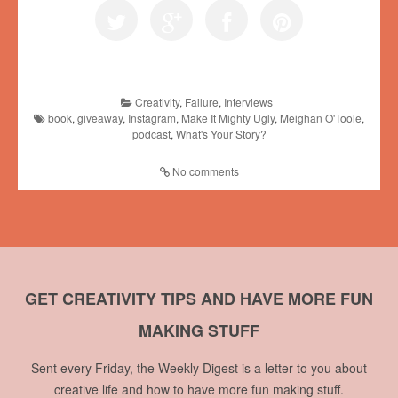
Creativity
,
Failure
,
Interviews
book
,
giveaway
,
Instagram
,
Make It Mighty Ugly
,
Meighan O'Toole
,
podcast
,
What's Your Story?
No comments
GET CREATIVITY TIPS AND HAVE MORE FUN
MAKING STUFF
Sent every Friday, the Weekly Digest is a letter to you about
creative life and how to have more fun making stuff.