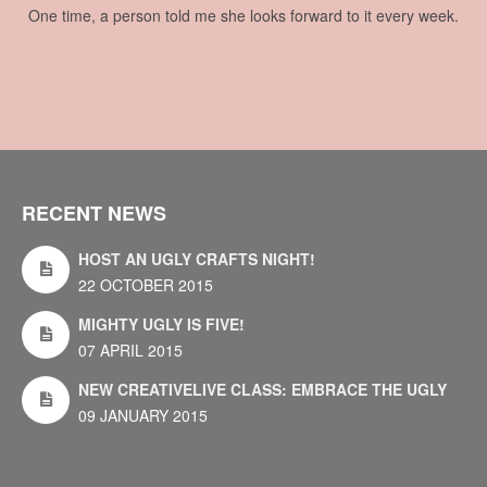
One time, a person told me she looks forward to it every week.
RECENT NEWS
HOST AN UGLY CRAFTS NIGHT!
22 OCTOBER 2015
MIGHTY UGLY IS FIVE!
07 APRIL 2015
NEW CREATIVELIVE CLASS: EMBRACE THE UGLY
09 JANUARY 2015