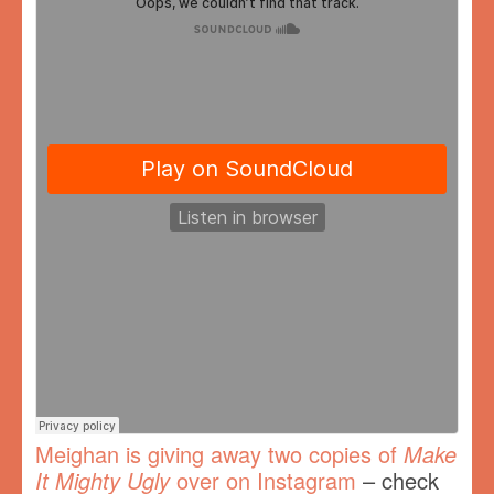
Meighan is giving away two copies of
Make
It Mighty Ugly
over on Instagram
– check