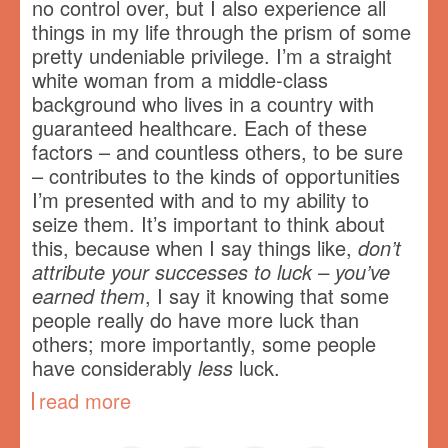
no control over, but I also experience all
things in my life through the prism of some
pretty undeniable privilege. I’m a straight
white woman from a middle-class
background who lives in a country with
guaranteed healthcare. Each of these
factors – and countless others, to be sure
– contributes to the kinds of opportunities
I’m presented with and to my ability to
seize them. It’s important to think about
this, because when I say things like,
don’t
attribute your successes to luck – you’ve
earned them
, I say it knowing that some
people really do have more luck than
others; more importantly, some people
have considerably
less
luck.
read more