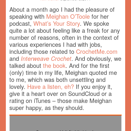
About a month ago I had the pleasure of
speaking with
Meighan O’Toole
for her
podcast,
What’s Your Story
. We spoke
quite a lot about feeling like a freak for any
number of reasons, often in the context of
various experiences I had with jobs,
including those related to
CrochetMe.com
and
Interweave Crochet
. And obviously, we
talked about
the book
. And for the first
(only) time in my life, Meighan quoted me
to me, which was both unsettling and
lovely.
Have a listen, eh?
If you enjoy it,
give it a heart over on SoundCloud or a
rating on iTunes – those make Meighan
super happy, as they should.