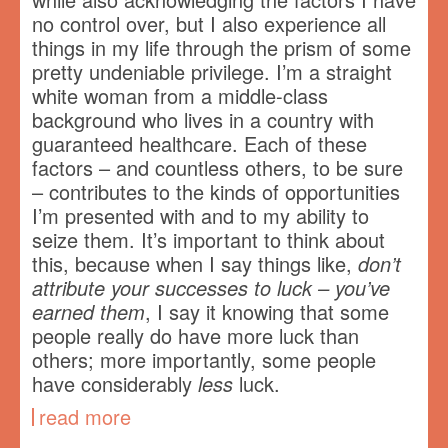
no control over, but I also experience all
things in my life through the prism of some
pretty undeniable privilege. I’m a straight
white woman from a middle-class
background who lives in a country with
guaranteed healthcare. Each of these
factors – and countless others, to be sure
– contributes to the kinds of opportunities
I’m presented with and to my ability to
seize them. It’s important to think about
this, because when I say things like,
don’t
attribute your successes to luck – you’ve
earned them
, I say it knowing that some
people really do have more luck than
others; more importantly, some people
have considerably
less
luck.
read more