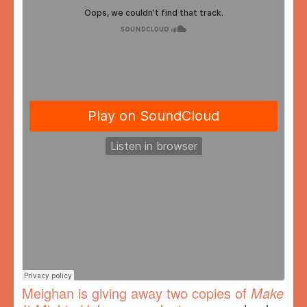
Meighan is giving away two copies of
Make