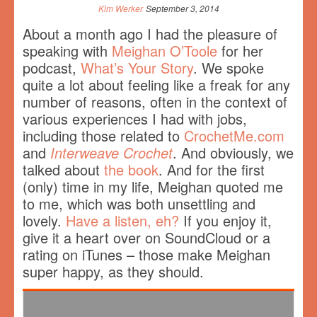
Kim Werker
September 3, 2014
About a month ago I had the pleasure of
speaking with
Meighan O’Toole
for her
podcast,
What’s Your Story
. We spoke
quite a lot about feeling like a freak for any
number of reasons, often in the context of
various experiences I had with jobs,
including those related to
CrochetMe.com
and
Interweave Crochet
. And obviously, we
talked about
the book
. And for the first
(only) time in my life, Meighan quoted me
to me, which was both unsettling and
lovely.
Have a listen, eh?
If you enjoy it,
give it a heart over on SoundCloud or a
rating on iTunes – those make Meighan
super happy, as they should.