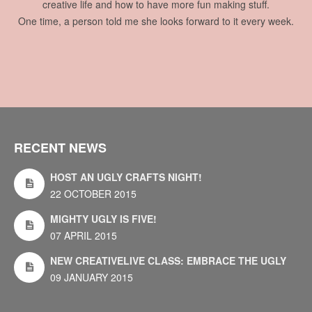
creative life and how to have more fun making stuff.
One time, a person told me she looks forward to it every week.
RECENT NEWS
HOST AN UGLY CRAFTS NIGHT!
22 OCTOBER 2015
MIGHTY UGLY IS FIVE!
07 APRIL 2015
NEW CREATIVELIVE CLASS: EMBRACE THE UGLY
09 JANUARY 2015