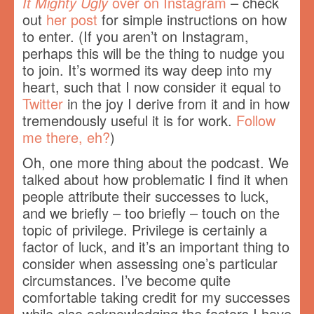
It Mighty Ugly
over on Instagram
– check
out
her post
for simple instructions on how
to enter. (If you aren’t on Instagram,
perhaps this will be the thing to nudge you
to join. It’s wormed its way deep into my
heart, such that I now consider it equal to
Twitter
in the joy I derive from it and in how
tremendously useful it is for work.
Follow
me there, eh?
)
Oh, one more thing about the podcast. We
talked about how problematic I find it when
people attribute their successes to luck,
and we briefly – too briefly – touch on the
topic of privilege. Privilege is certainly a
factor of luck, and it’s an important thing to
consider when assessing one’s particular
circumstances. I’ve become quite
comfortable taking credit for my successes
while also acknowledging the factors I have