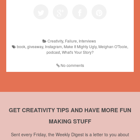
Creativity
,
Failure
,
Interviews
book
,
giveaway
,
Instagram
,
Make It Mighty Ugly
,
Meighan O'Toole
,
podcast
,
What's Your Story?
No comments
GET CREATIVITY TIPS AND HAVE MORE FUN
MAKING STUFF
Sent every Friday, the Weekly Digest is a letter to you about