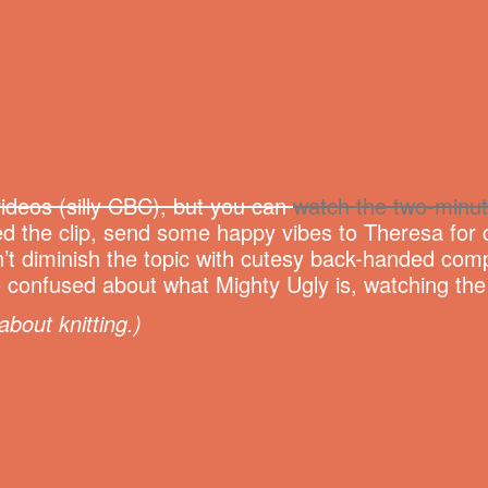
ideos (silly CBC), but you can
watch the two-minut
d the clip, send some happy vibes to Theresa for c
’t diminish the topic with cutesy back-handed comp
ittle confused about what Mighty Ugly is, watching th
about knitting.)