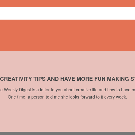
 CREATIVITY TIPS AND HAVE MORE FUN MAKING S
he Weekly Digest is a letter to you about creative life and how to have m
One time, a person told me she looks forward to it every week.