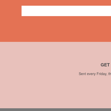
Press
CBC
,
television
,
Theresa Lalonde
,
Vancouver
GET
Sent every Friday, t