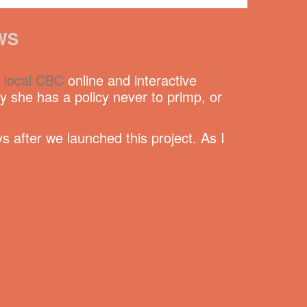
WS
e
local CBC
online and interactive
she has a policy never to primp, or
s after we launched this project. As I