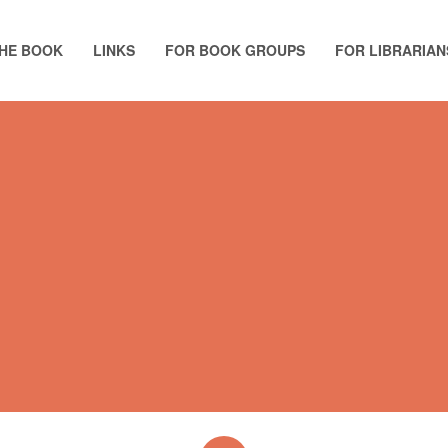
HE BOOK
LINKS
FOR BOOK GROUPS
FOR LIBRARIAN