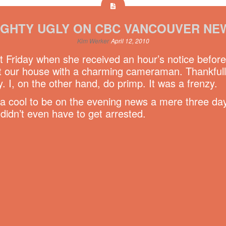
IGHTY UGLY ON CBC VANCOUVER NE
Kim Werker
April 12, 2010
t Friday when she received an hour’s notice befor
our house with a charming cameraman. Thankfully 
. I, on the other hand, do primp. It was a frenzy.
da cool to be on the evening news a mere three day
didn’t even have to get arrested.