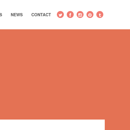
S
NEWS
CONTACT