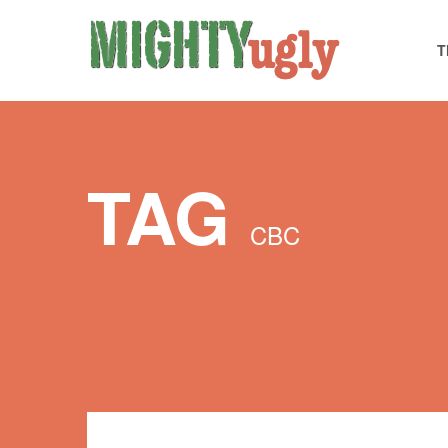
T
TAG
CBC