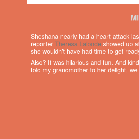
M
Shoshana nearly had a heart attack las
reporter
Theresa Lalonde
showed up at 
she wouldn’t have had time to get ready
Also? It was hilarious and fun. And kin
told my grandmother to her delight, we 