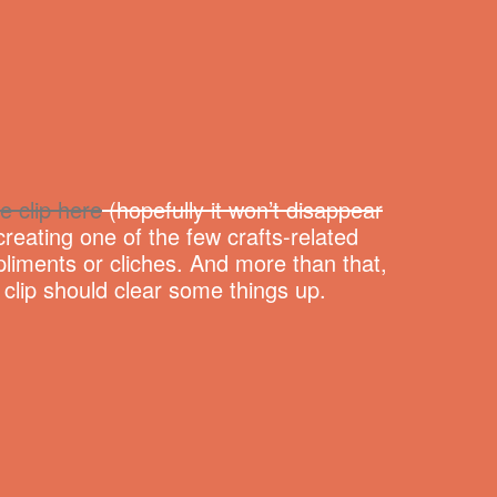
e clip here
(hopefully it won’t disappear
reating one of the few crafts-related
liments or cliches. And more than that,
e clip should clear some things up.