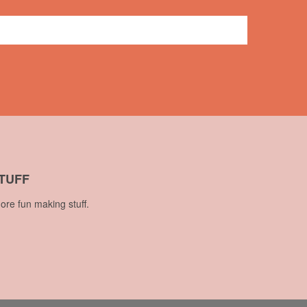
7 comments
TUFF
ore fun making stuff.