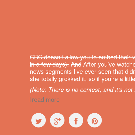
CBC doesn’t allow you to embed their v
in a few days).
And
After you’ve watche
news segments I’ve ever seen that didn
she totally grokked it, so if you’re a l
(Note: There is no contest, and it’s not 
read more