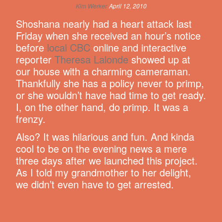
Kim Werker
April 12, 2010
Shoshana nearly had a heart attack last
Friday when she received an hour’s notice
before
local CBC
online and interactive
reporter
Theresa Lalonde
showed up at
our house with a charming cameraman.
Thankfully she has a policy never to primp,
or she wouldn’t have had time to get ready.
I, on the other hand, do primp. It was a
frenzy.
Also? It was hilarious and fun. And kinda
cool to be on the evening news a mere
three days after we launched this project.
As I told my grandmother to her delight,
we didn’t even have to get arrested.