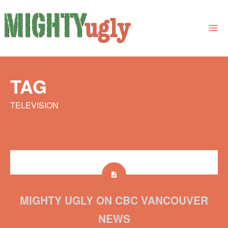
THE BOOK
TAG
LINKS
TELEVISION
FOR BOOK GROUPS
FOR LIBRARIANS
NEWS
CONTACT
MIGHTY UGLY ON CBC VANCOUVER
NEWS