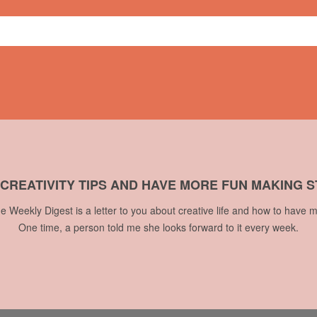
 CREATIVITY TIPS AND HAVE MORE FUN MAKING S
he Weekly Digest is a letter to you about creative life and how to have m
One time, a person told me she looks forward to it every week.