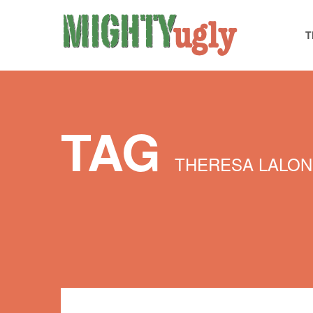
T
TAG
THERESA LALO