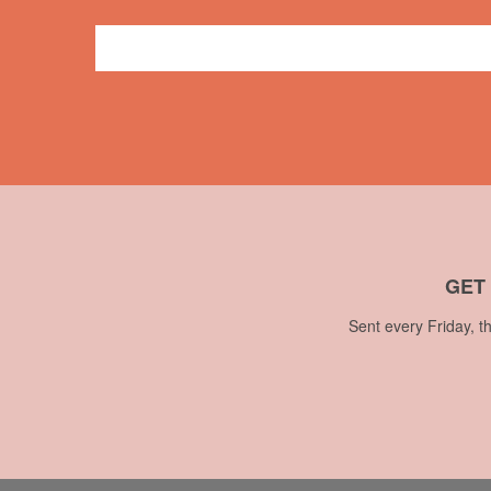
Press
CBC
,
television
,
Theresa Lalonde
,
Vancouver
GET
Sent every Friday, t