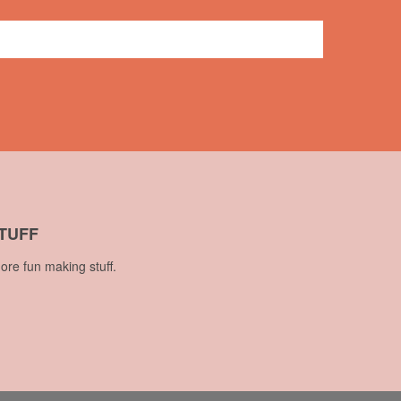
7 comments
TUFF
ore fun making stuff.