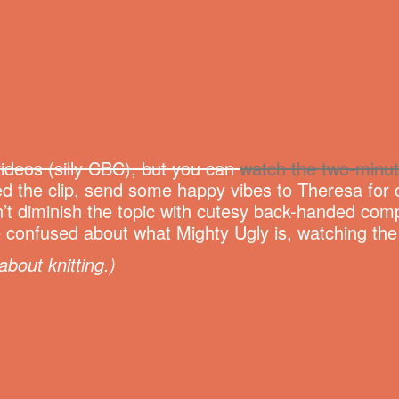
ideos (silly CBC), but you can
watch the two-minut
d the clip, send some happy vibes to Theresa for c
’t diminish the topic with cutesy back-handed comp
ittle confused about what Mighty Ugly is, watching th
about knitting.)