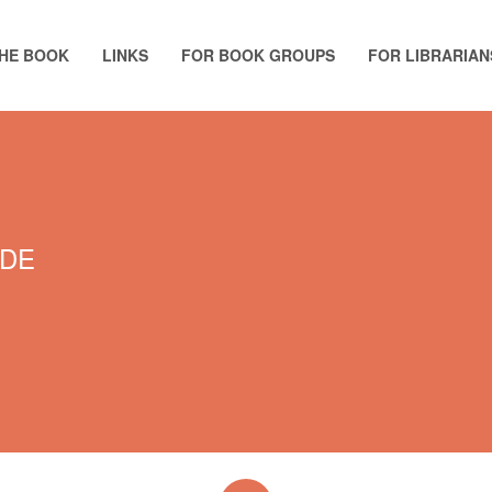
HE BOOK
LINKS
FOR BOOK GROUPS
FOR LIBRARIAN
NDE