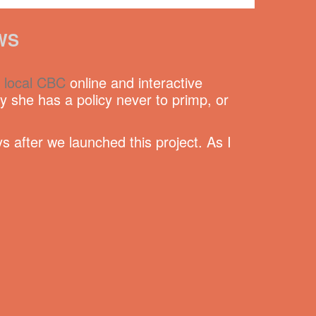
WS
e
local CBC
online and interactive
she has a policy never to primp, or
s after we launched this project. As I