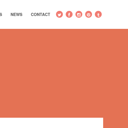
S
NEWS
CONTACT