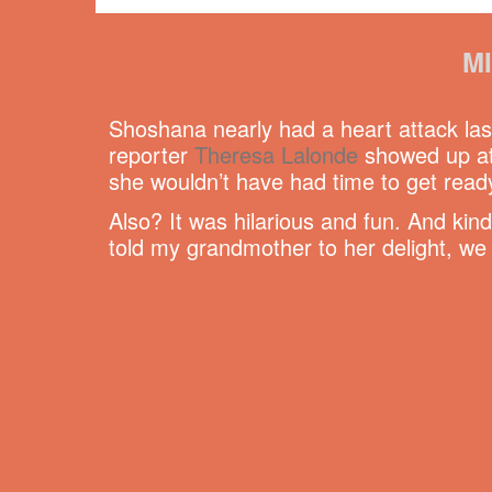
M
Shoshana nearly had a heart attack las
reporter
Theresa Lalonde
showed up at 
she wouldn’t have had time to get ready
Also? It was hilarious and fun. And kin
told my grandmother to her delight, we 