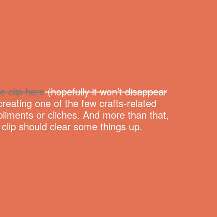
e clip here
(hopefully it won’t disappear
reating one of the few crafts-related
liments or cliches. And more than that,
e clip should clear some things up.