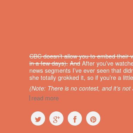
CBC doesn’t allow you to embed their v
in a few days).
And
After you’ve watche
news segments I’ve ever seen that didn
she totally grokked it, so if you’re a l
(Note: There is no contest, and it’s not 
read more