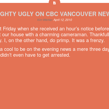
IGHTY UGLY ON CBC VANCOUVER NE
Kim Werker
April 12, 2010
t Friday when she received an hour’s notice befor
our house with a charming cameraman. Thankfully 
. I, on the other hand, do primp. It was a frenzy.
da cool to be on the evening news a mere three day
didn’t even have to get arrested.