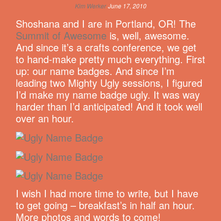
Kim Werker
June 17, 2010
Shoshana and I are in Portland, OR! The
Summit of Awesome
is, well, awesome.
And since it’s a crafts conference, we get
to hand-make pretty much everything. First
up: our name badges. And since I’m
leading two Mighty Ugly sessions, I figured
I’d make my name badge ugly. It was way
harder than I’d anticipated! And it took well
over an hour.
I wish I had more time to write, but I have
to get going – breakfast’s in half an hour.
More photos and words to come!