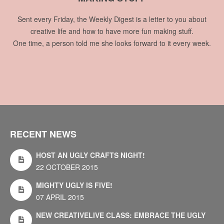
Sent every Friday, the Weekly Digest is a letter to you about
creative life and how to have more fun making stuff.
One time, a person told me she looks forward to it every week.
RECENT NEWS
HOST AN UGLY CRAFTS NIGHT!
22 OCTOBER 2015
MIGHTY UGLY IS FIVE!
07 APRIL 2015
NEW CREATIVELIVE CLASS: EMBRACE THE UGLY