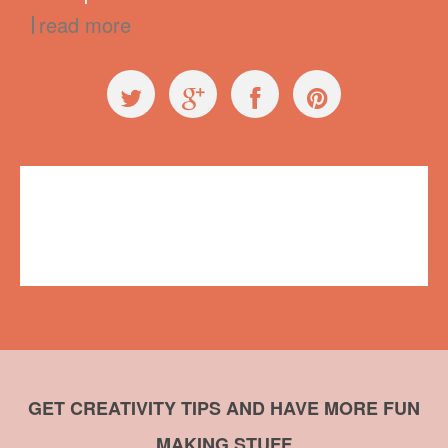
read more
General
butterfly
,
crafts
,
duct tape
,
embroidery
,
name badge
,
Summit of
Awesome
No comments
GET CREATIVITY TIPS AND HAVE MORE FUN
MAKING STUFF