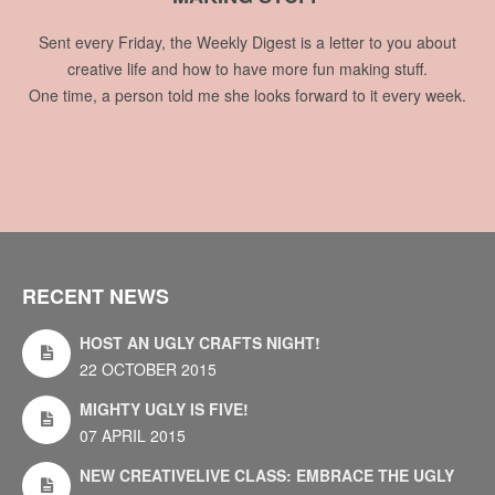
Sent every Friday, the Weekly Digest is a letter to you about
creative life and how to have more fun making stuff.
One time, a person told me she looks forward to it every week.
RECENT NEWS
HOST AN UGLY CRAFTS NIGHT!
22 OCTOBER 2015
MIGHTY UGLY IS FIVE!
07 APRIL 2015
NEW CREATIVELIVE CLASS: EMBRACE THE UGLY