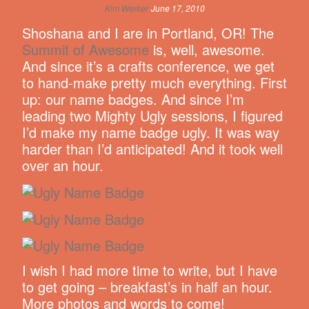
Kim Werker
June 17, 2010
Shoshana and I are in Portland, OR! The
Summit of Awesome
is, well, awesome.
And since it’s a crafts conference, we get
to hand-make pretty much everything. First
up: our name badges. And since I’m
leading two Mighty Ugly sessions, I figured
I’d make my name badge ugly. It was way
harder than I’d anticipated! And it took well
over an hour.
I wish I had more time to write, but I have
to get going – breakfast’s in half an hour.
More photos and words to come!