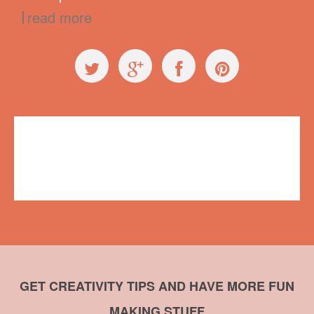
read more
General
butterfly
,
crafts
,
duct tape
,
embroidery
,
name badge
,
Summit of
Awesome
No comments
GET CREATIVITY TIPS AND HAVE MORE FUN
MAKING STUFF