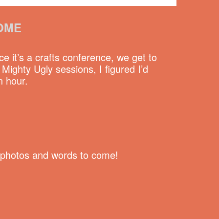
OME
e it’s a crafts conference, we get to
ighty Ugly sessions, I figured I’d
n hour.
re photos and words to come!