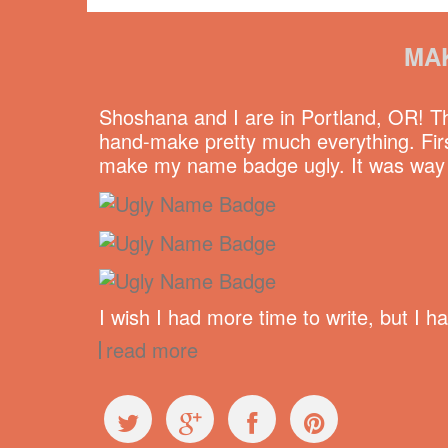
MA
Shoshana and I are in Portland, OR! 
hand-make pretty much everything. Firs
make my name badge ugly. It was way ha
I wish I had more time to write, but I 
read more