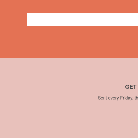
General
butterfly
,
crafts
,
duct tape
,
embroidery
,
name bad
GET
Sent every Friday, t