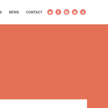
S
NEWS
CONTACT