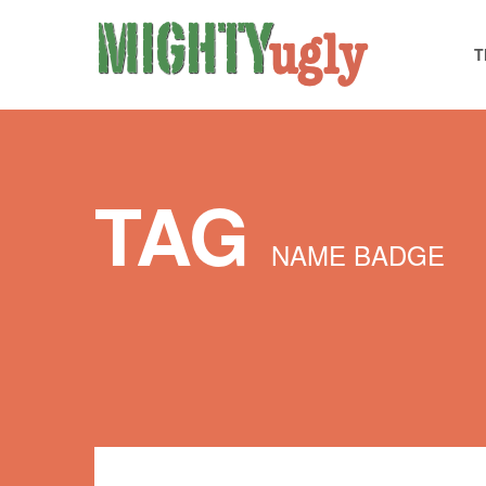
T
TAG
NAME BADGE