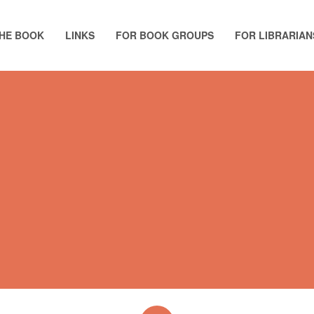
HE BOOK
LINKS
FOR BOOK GROUPS
FOR LIBRARIAN