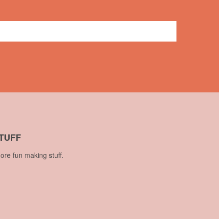
No comments
TUFF
ore fun making stuff.