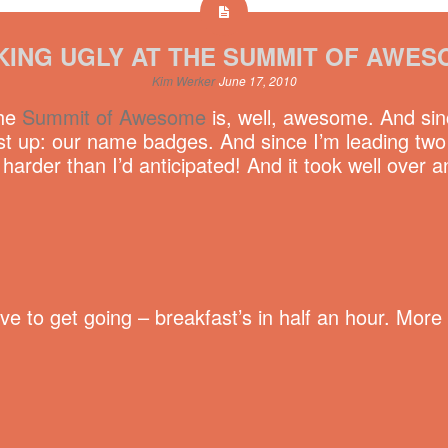
KING UGLY AT THE SUMMIT OF AWES
Kim Werker
June 17, 2010
The
Summit of Awesome
is, well, awesome. And sinc
t up: our name badges. And since I’m leading two M
rder than I’d anticipated! And it took well over a
have to get going – breakfast’s in half an hour. Mo