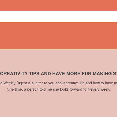
ge
,
Summit of Awesome
 CREATIVITY TIPS AND HAVE MORE FUN MAKING S
he Weekly Digest is a letter to you about creative life and how to have m
One time, a person told me she looks forward to it every week.